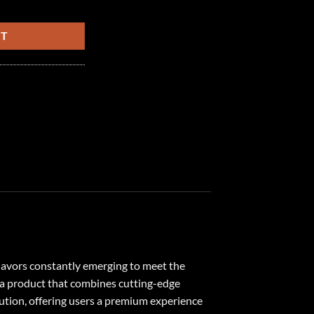
 quantity
RT
flavors constantly emerging to meet the
 a product that combines cutting-edge
lution, offering users a premium experience