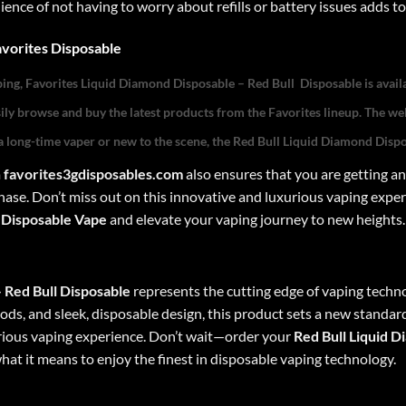
nce of not having to worry about refills or battery issues adds to
vorites Dispo
sable
ping,
Favorites Liquid Diamond Disposable –
Red Bull
Disposable
is avail
asily browse and buy the latest products from the Favorites lineup. The web
 long-time vaper or new to the scene, the
Red Bull
Liquid Diamond Disp
m
favorites3gdisposables.com
also ensures that you are getting an
ase. Don’t miss out on this innovative and luxurious vaping expe
 Disposable
Vape
and elevate your vaping journey to new heights.
–
Red Bull
Disposable
represents the cutting edge of vaping techno
ds, and sleek, disposable design, this product sets a new standard 
urious vaping experience. Don’t wait—order your
Red Bull
Liquid D
at it means to enjoy the finest in disposable vaping technology.