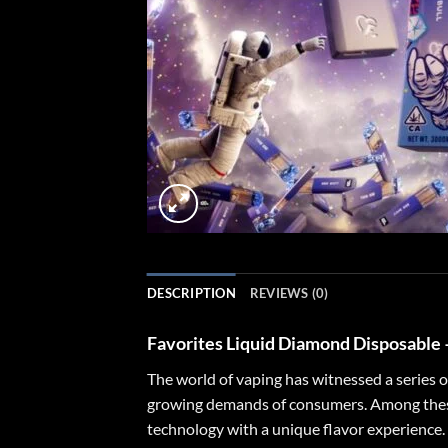
DESCRIPTION
REVIEWS (0)
Favorites Liquid Diamond Disposable
The world of vaping has witnessed a series 
growing demands of consumers. Among these
technology with a unique flavor experience. 