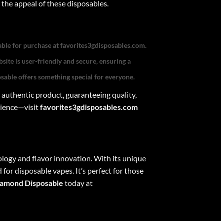
 the appeal of these disposables.
able for purchase at
favorites3gdisposables.com
.
site is user-friendly and secure, ensuring a
osable
offers something special for everyone.
 authentic product, guaranteeing quality,
rience—visit
favorites3gdisposables.com
logy and flavor innovation. With its unique
for disposable vapes. It’s perfect for those
iamond Disposable
today at