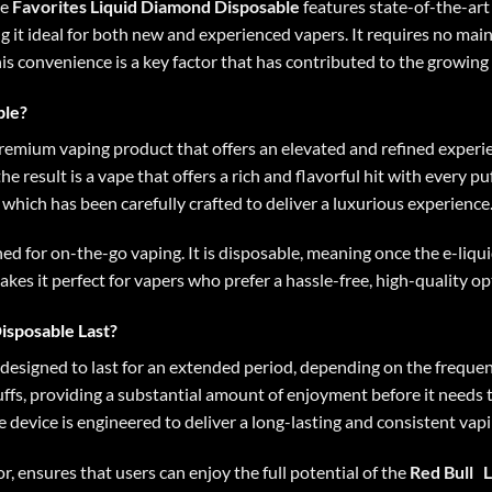
he
Favorites Liquid Diamond Disposable
features state-of-the-art 
ng it ideal for both new and experienced vapers. It requires no ma
his convenience is a key factor that has contributed to the growing
ble?
premium vaping product that offers an elevated and refined experience
the result is a vape that offers a rich and flavorful hit with every 
, which has been carefully crafted to deliver a luxurious experience
gned for on-the-go vaping. It is disposable, meaning once the e-liq
akes it perfect for vapers who prefer a hassle-free, high-quality o
isposable Last?
 designed to last for an extended period, depending on the frequenc
fs, providing a substantial amount of enjoyment before it needs t
the device is engineered to deliver a long-lasting and consistent vap
or, ensures that users can enjoy the full potential of the
Red Bull
L