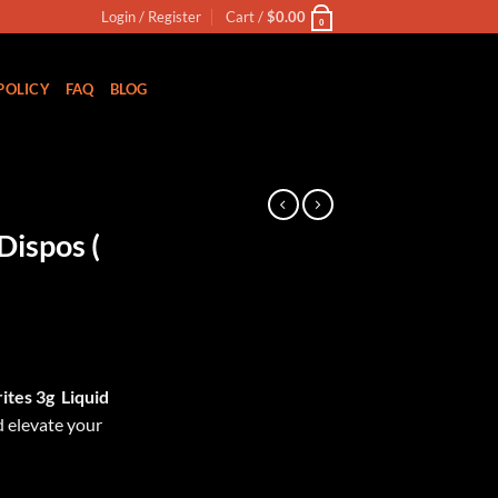
Login / Register
Cart /
$
0.00
0
POLICY
FAQ
BLOG
Dispos (
ites 3g
Liquid
 elevate your