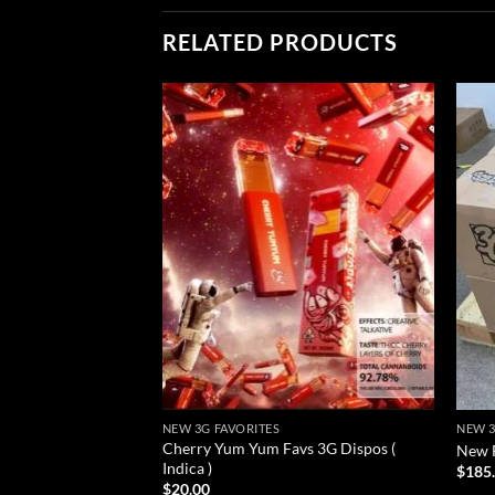
RELATED PRODUCTS
Add to
wishlist
NEW 3G FAVORITES
NEW 3
Cherry Yum Yum Favs 3G Dispos (
New F
Indica )
$
185
$
20.00