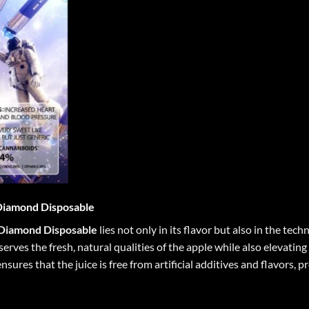
Diamond Disposable
 Diamond Disposable
lies not only in its flavor but also in the tec
erves the fresh, natural qualities of the apple while also elevatin
sures that the juice is free from artificial additives and flavors,