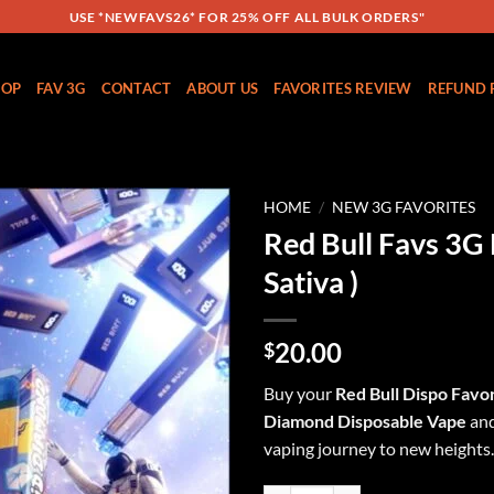
USE *NEWFAVS26* FOR 25% OFF ALL BULK ORDERS"
HOP
FAV 3G
CONTACT
ABOUT US
FAVORITES REVIEW
REFUND 
HOME
/
NEW 3G FAVORITES
Red Bull Favs 3G 
Add to
Sativa )
wishlist
20.00
$
Buy your
Red Bull Dispo
Favor
Diamond Disposable
Vape
and
vaping journey to new heights.