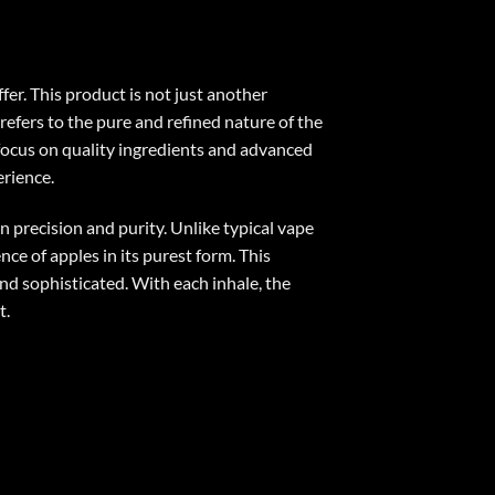
er. This product is not just another
refers to the pure and refined nature of the
e focus on quality ingredients and advanced
erience
.
 precision and purity. Unlike typical vape
nce of apples in its purest form. This
nd sophisticated. With each inhale, the
t.