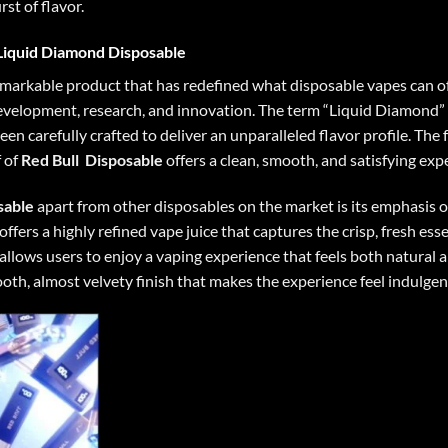
st of flavor.
Liquid Diamond Disposable
markable product that has redefined what disposable vapes can off
f development, research, and innovation. The term “Liquid Diamond” 
een carefully crafted to deliver an unparalleled flavor profile. Th
 of
Red Bull
Disposable
offers a clean, smooth, and satisfying exp
sable
apart from other disposables on the market is its emphasis on
offers a highly refined vape juice that captures the crisp, fresh esse
lows users to enjoy a vaping experience that feels both natural a
ooth, almost velvety finish that makes the experience feel indulgen