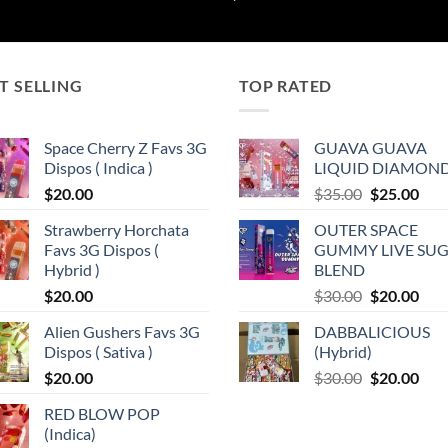
$185.00
through
$7,250.00
T SELLING
TOP RATED
Space Cherry Z Favs 3G
GUAVA GUAVA
Dispos ( Indica )
LIQUID DIAMON
Original
Cur
$
20.00
$
35.00
$
25.00
price
pric
Strawberry Horchata
OUTER SPACE
was:
is:
Favs 3G Dispos (
GUMMY LIVE SU
$35.00.
$25.
0
Hybrid )
BLEND
Original
Cur
$
20.00
$
30.00
$
20.00
price
pric
Alien Gushers Favs 3G
DABBALICIOUS
was:
is:
Dispos ( Sativa )
(Hybrid)
$30.00.
$20.
Original
Cur
$
20.00
$
30.00
$
20.00
price
pric
RED BLOW POP
was:
is:
(Indica)
$30.00.
$20.