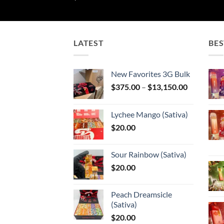
LATEST
BES
New Favorites 3G Bulk
Price
$
375.00
–
$
13,150.00
range:
$375.00
Lychee Mango (Sativa)
through
$
20.00
$13,150.0
Sour Rainbow (Sativa)
$
20.00
Peach Dreamsicle
(Sativa)
$
20.00