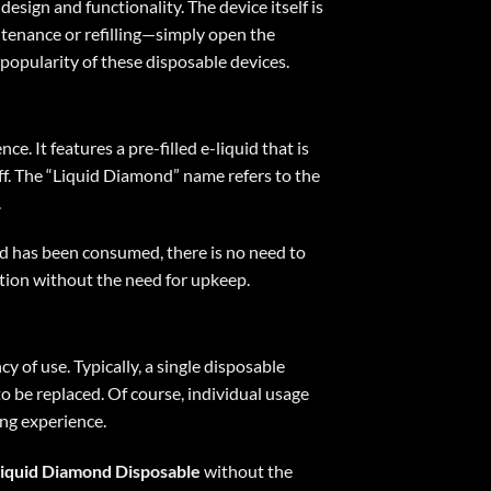
design and functionality. The device itself is
intenance or refilling—simply open the
 popularity of these disposable devices.
. It features a pre-filled e-liquid that is
puff. The “Liquid Diamond” name refers to the
.
uid has been consumed, there is no need to
ption without the need for upkeep.
y of use. Typically, a single disposable
o be replaced. Of course, individual usage
ing experience.
iquid Diamond Disposable
without the