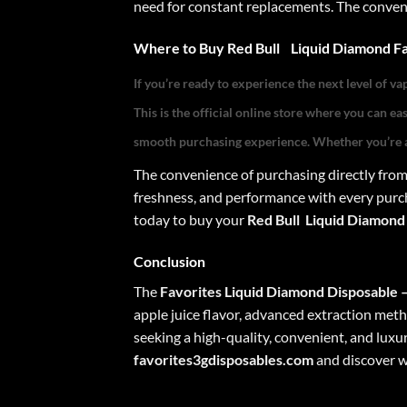
need for constant replacements. The convenie
Where to Buy
Red Bull
Liquid Diamond Fa
If you’re ready to experience the next level of va
This is the official online store where you can e
smooth purchasing experience. Whether you’re a
The convenience of purchasing directly fro
freshness, and performance with every purch
today to buy your
Red Bull
Liquid Diamond
Conclusion
The
Favorites Liquid Diamond Disposable 
apple juice flavor, advanced extraction metho
seeking a high-quality, convenient, and lux
favorites3gdisposables.com
and discover wh