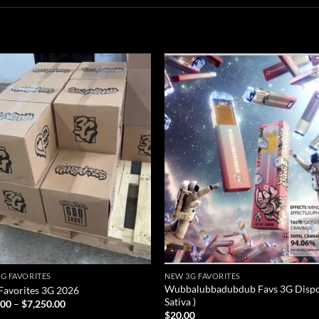
Add to
Add
wishlist
wish
G FAVORITES
NEW 3G FAVORITES
Wubbalubbadubdub Favs 3G Dispo
avorites 3G 2026
Sativa )
Price
.00
–
$
7,250.00
range:
$
20.00