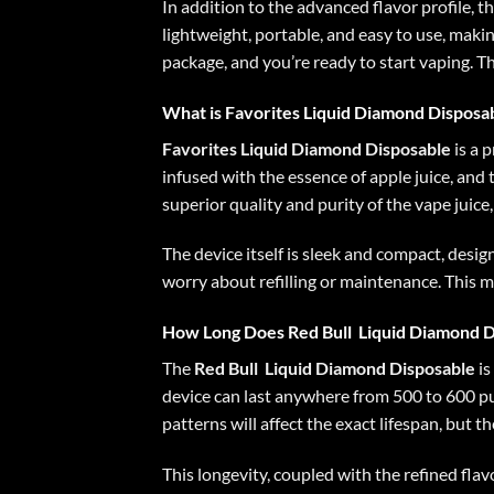
In addition to the advanced flavor profile, t
lightweight, portable, and easy to use, maki
package, and you’re ready to start vaping. T
What is Favorites Liquid Diamond Disposa
Favorites Liquid Diamond Disposable
is a 
infused with the essence of apple juice, and 
superior quality and purity of the vape juice
The device itself is sleek and compact, desi
worry about refilling or maintenance. This m
How Long Does
Red Bull
Liquid Diamond D
The
Red Bull
Liquid Diamond Disposable
is
device can last anywhere from 500 to 600 puf
patterns will affect the exact lifespan, but 
This longevity, coupled with the refined flav