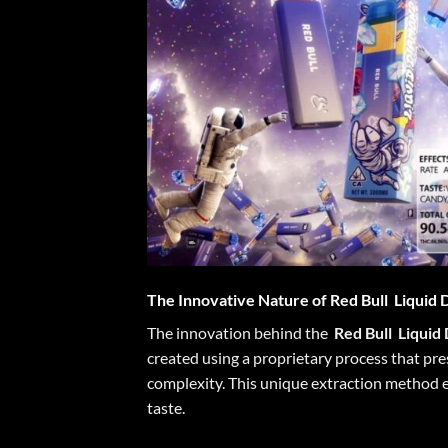
The Innovative Nature of
Red Bull
Liquid 
The innovation behind the
Red Bull
Liquid
created using a proprietary process that pres
complexity. This unique extraction method en
taste.