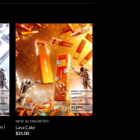
 to
Add to
list
wishlist
NEW 3G FAVORITES
NEW 3G FAVORITES
s (
Cinnamon Toast Favs 
Lava Cake
)
$
25.00
$
20.00