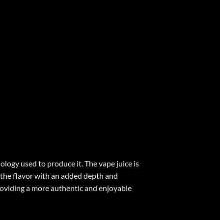
hnology used to produce it. The vape juice is
g the flavor with an added depth and
 providing a more authentic and enjoyable