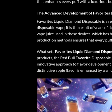
that enhances every puff with a luxurious bur
The Advanced Development of Favorites 
Favorites Liquid Diamond Disposable is a re
disposable vape; it is the result of years o
vape juice used in these devices, which has b
production methods ensures that every puff
What sets
Favorites Liquid Diamond Dispo
products, the
Red Bull
Favorite Disposable
innovative approach to flavor development al
distinctive apple flavor is enhanced by a sm