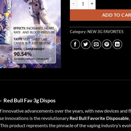
Red Bull Favs 3G Dispos ( Sativa )
ADD TO CA
Category:
NEW 3G FAVORITES
 –
Red Bull Fav 3g Dispos
of innovative advancements over the years, with new devices and 
 innovations is the revolutionary
Red Bull Favorite Disposable
,
This product represents the pinnacle of the vaping industry’s evo