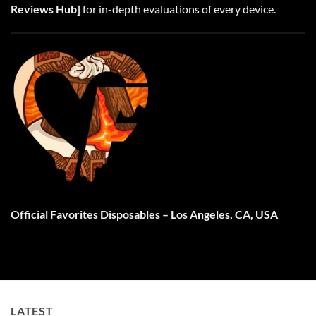
Reviews Hub
]
for in-depth evaluations of every device.
Official Favorites Disposables
– Los Angeles, CA, USA
LATEST