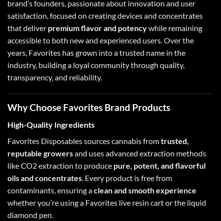
brand’s founders, passionate about innovation and user
satisfaction, focused on creating devices and concentrates
that deliver
premium flavor and potency
while remaining
accessible to both new and experienced users. Over the
years, Favorites has grown into a trusted name in the
industry, building a loyal community through quality,
transparency, and reliability.
Why Choose Favorites Brand Products
High-Quality Ingredients
Favorites Disposables sources cannabis from
trusted,
reputable growers
and uses advanced extraction methods
like CO2 extraction to produce
pure, potent, and flavorful
oils and concentrates
. Every product is free from
contaminants, ensuring a
clean and smooth experience
whether you’re using a Favorites
live resin cart
or the
liquid
diamond pen
.