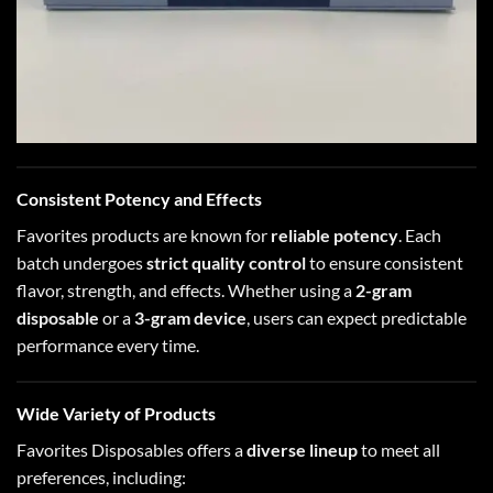
Consistent Potency and Effects
Favorites products are known for
reliable potency
. Each
batch undergoes
strict quality control
to ensure consistent
flavor, strength, and effects. Whether using a
2-gram
disposable
or a
3-gram device
, users can expect predictable
performance every time.
Wide Variety of Products
Favorites Disposables offers a
diverse lineup
to meet all
preferences, including: