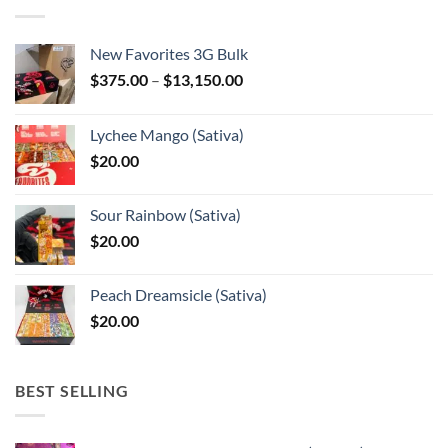
New Favorites 3G Bulk
Price
$
375.00
–
$
13,150.00
range:
$375.00
Lychee Mango (Sativa)
through
$
20.00
$13,150.00
Sour Rainbow (Sativa)
$
20.00
Peach Dreamsicle (Sativa)
$
20.00
BEST SELLING