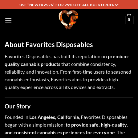
Skip
USE *NEWFAVS26* FOR 25% OFF ALL BULK ORDERS"
to
content
0
About Favorites Disposables
Favorites Disposables has built its reputation on
premium-
quality cannabis products
that combine consistency,
reliability, and innovation. From first-time users to seasoned
cannabis enthusiasts, Favorites aims to provide a high-
quality experience across all its devices and extracts.
Our Story
Founded in
Los Angeles, California
, Favorites Disposables
began with a simple mission:
to provide safe, high-quality,
and consistent cannabis experiences for everyone
. The