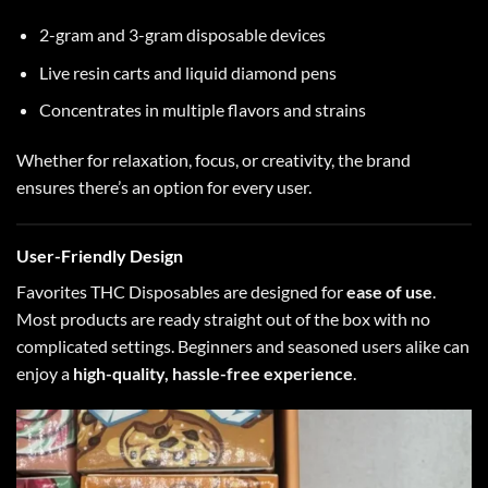
2-gram and 3-gram disposable devices
Live resin carts and liquid diamond pens
Concentrates in multiple flavors and strains
Whether for relaxation, focus, or creativity, the brand
ensures there’s an option for every user.
User-Friendly Design
Favorites THC Disposables are designed for
ease of use
.
Most products are ready straight out of the box with no
complicated settings. Beginners and seasoned users alike can
enjoy a
high-quality, hassle-free experience
.