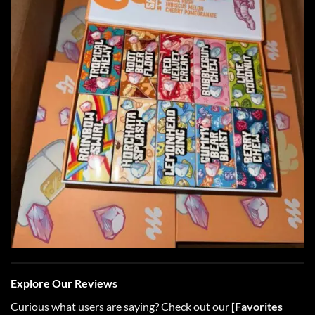
Explore Our Reviews
Curious what users are saying? Check out our
[
Favorites