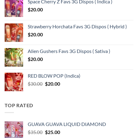
Space Cherry Z Favs 3G Dispos ( Indica )
$
20.00
Strawberry Horchata Favs 3G Dispos ( Hybrid )
$
20.00
Alien Gushers Favs 3G Dispos ( Sativa )
$
20.00
RED BLOW POP (Indica)
Original
Current
$
30.00
$
20.00
price
price
was:
is:
$30.00.
$20.00.
TOP RATED
GUAVA GUAVA LIQUID DIAMOND
Original
Current
$
35.00
$
25.00