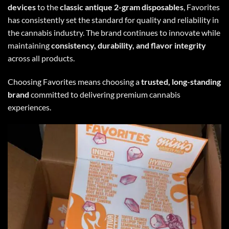
devices
to the
classic antique 2-gram disposables
, Favorites
has consistently set the standard for quality and reliability in
the cannabis industry. The brand continues to innovate while
maintaining
consistency, durability, and flavor integrity
across all products.
Choosing Favorites means choosing a
trusted, long-standing
brand
committed to delivering premium cannabis
experiences.