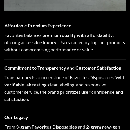
Affordable Premium Experience
Favorites balances
premium quality with affordability
,
offering
accessible luxury
. Users can enjoy top-tier products
without compromising performance or value.
Commitment to Transparency and Customer Satisfaction
Transparency is a cornerstone of Favorites Disposables. With
verifiable lab testing
, clear labeling, and responsive
customer service, the brand prioritizes
user confidence and
satisfaction
.
Our Legacy
From
3-gram Favorites Disposables
and
2-gram new-gen