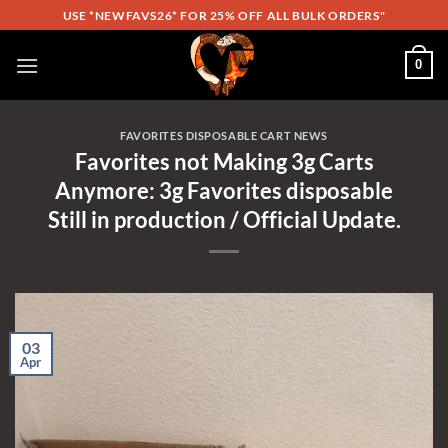
Skip
USE *NEWFAVS26* FOR 25% OFF ALL BULK ORDERS"
to
content
0
FAVORITES DISPOSABLE CART NEWS
Favorites not Making 3g Carts
Anymore: 3g Favorites disposable
Still in production / Official Update.
03
Apr