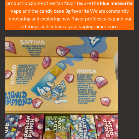
production.Some other fan favorites are the
blue meteorite
vape
and the
candy cane 3g favorite
.We are constantly
innovating and exploring new flavor profiles to expand our
offerings and enhance your vaping experience.