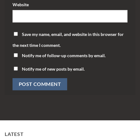
Website
Save my name, email, and website in this browser for
the next time I comment.
Notify me of follow-up comments by email.
Notify me of new posts by email.
LATEST