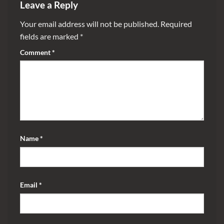
Leave a Reply
Your email address will not be published.
Required
fields are marked
*
Comment
*
Name
*
Email
*