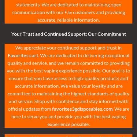
statements. We are dedicated to maintaining open
communication with our Fav customers and providing
accurate, reliable information.
Your Trust and Continued Support: Our Commitment
We appreciate your continued support and trust in
Favorites cart
. We are dedicated to delivering exceptional
quality and service, and we remain committed to providing
you with the best vaping experience possible. Our goal is to
ensure that you have access to high-quality products and
accurate information. We value your loyalty and are
committed to maintaining the highest standards of quality
and service. Shop with confidence and stay informed with
official updates from
favorites3gdisposables.com
. We are
here to serve you and provide you with the best vaping
experience possible
.