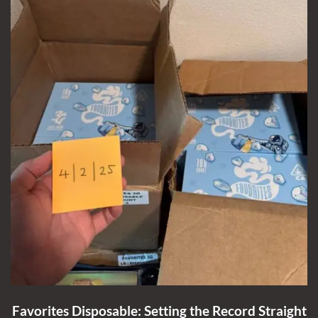
Favorites Disposable: Setting the Record Straight