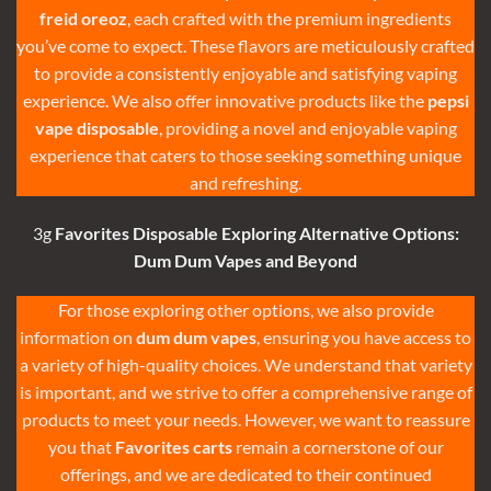
freid oreoz
, each crafted with the premium ingredients
you’ve come to expect. These flavors are meticulously crafted
to provide a consistently enjoyable and satisfying vaping
experience. We also offer innovative products like the
pepsi
vape disposable
, providing a novel and enjoyable vaping
experience that caters to those seeking something unique
and refreshing.
3g
Favorites Disposable
Exploring Alternative Options:
Dum Dum Vapes
and Beyond
For those exploring other options, we also provide
information on
dum dum vapes
, ensuring you have access to
a variety of high-quality choices. We understand that variety
is important, and we strive to offer a comprehensive range of
products to meet your needs. However, we want to reassure
you that
Favorites carts
remain a cornerstone of our
offerings, and we are dedicated to their continued