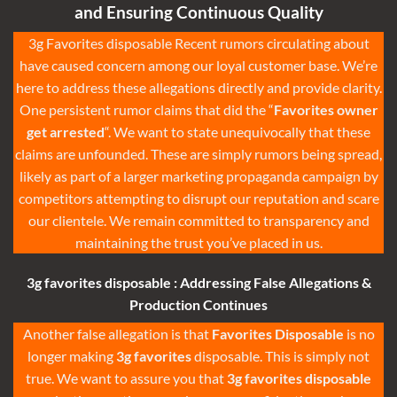
and Ensuring Continuous Quality
3g Favorites disposable
Recent rumors circulating about
have caused concern among our loyal customer base. We’re
here to address these allegations directly and provide clarity.
One persistent rumor claims that did the “
Favorites owner
get arrested
“. We want to state unequivocally that these
claims are unfounded. These are simply rumors being spread,
likely as part of a larger marketing propaganda campaign by
competitors attempting to disrupt our reputation and scare
our clientele. We remain committed to transparency and
maintaining the trust you’ve placed in us.
3g
favorites disposable
:
Addressing False Allegations &
Production Continues
Another false allegation is that
Favorites Disposable
is no
longer making
3g favorites
disposable
. This is simply not
true. We want to assure you that
3g favorites disposable