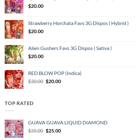
$
20.00
Strawberry Horchata Favs 3G Dispos ( Hybrid )
$
20.00
Alien Gushers Favs 3G Dispos ( Sativa )
$
20.00
RED BLOW POP (Indica)
Original
Current
$
30.00
$
20.00
price
price
was:
is:
$30.00.
$20.00.
TOP RATED
GUAVA GUAVA LIQUID DIAMOND
Original
Current
$
35.00
$
25.00
price
price