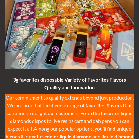
3g
favorites disposable Variety of
Favorites Flavors
Quality and Innovation
Our commitment to quality extends beyond just production.
We are proud of the diverse range of
favorites flavors
that
continue to delight our customers. From the
favorites liquid
diamonds
dispos to
live resins cart
and
dab pens
you can
expect it all .Among our popular options, you’ll find unique
blends like
cactus cooler liquid diamond
and
liquid diamond