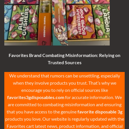
Favorites Brand Combating Misinformation: Relying on
Trusted Sources
We understand that rumors can be unsettling, especially
when they involve products you trust. That’s why we
encourage you to rely on official sources like
favorites3gdisposables.com
for accurate information. We
are committed to combating misinformation and ensuring
that you have access to the genuine
favorite disposable 3g
products you love. Our website is regularly updated with the
Favorites cart latest news, product information, and official