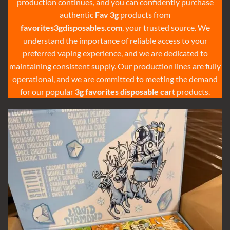
production continues, and you can confidently purchase
authentic
Fav 3g
products from
favorites3gdisposables.com
, your trusted source. We
understand the importance of reliable access to your
preferred vaping experience, and we are dedicated to
maintaining consistent supply. Our production lines are fully
operational, and we are committed to meeting the demand
for our popular
3g favorites disposable cart
products.