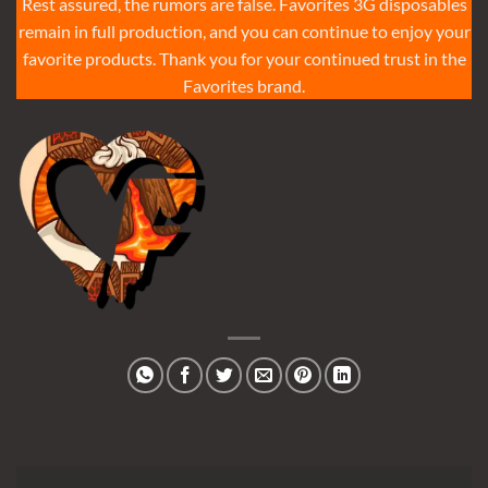
Rest assured, the rumors are false. Favorites 3G disposables
remain in full production, and you can continue to enjoy your
favorite products. Thank you for your continued trust in the
Favorites brand.