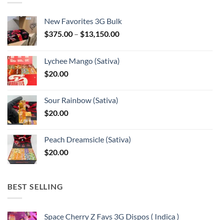
New Favorites 3G Bulk
Price
$
375.00
–
$
13,150.00
range:
$375.00
Lychee Mango (Sativa)
through
$
20.00
$13,150.00
Sour Rainbow (Sativa)
$
20.00
Peach Dreamsicle (Sativa)
$
20.00
BEST SELLING
Space Cherry Z Favs 3G Dispos ( Indica )