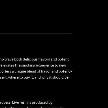
ho crave both delicious flavors and potent
nd elevates the smoking experience to new
offers a unique blend of flavor and potency
e it, where to buy it, and why it should be
rocess. Live resin is produced by