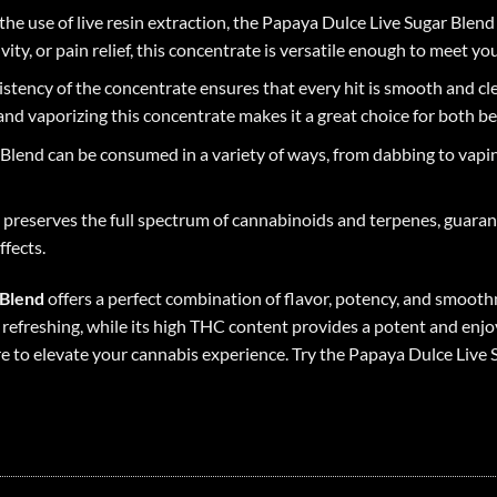
he use of live resin extraction, the Papaya Dulce Live Sugar Blend 
ity, or pain relief, this concentrate is versatile enough to meet yo
sistency of the concentrate ensures that every hit is smooth and cl
and vaporizing this concentrate makes it a great choice for both b
Blend can be consumed in a variety of ways, from dabbing to vapin
ss preserves the full spectrum of cannabinoids and terpenes, guaran
ffects.
 Blend
offers a perfect combination of flavor, potency, and smoothn
refreshing, while its high THC content provides a potent and enjo
ure to elevate your cannabis experience. Try the Papaya Dulce Liv