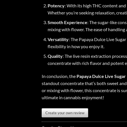
Potency
: With its high THC content and t
Whether you’re seeking relaxation, creativ
Smooth Experience
: The sugar-like con
mixing with flower. The ease of handling 
Versatility
: The Papaya Dulce Live Sugar 
flexibility in how you enjoy it
.
Quality
: The live resin extraction proce
concentrate with rich flavor and potent e
In conclusion, the
Papaya Dulce Live Sugar
standout concentrate that’s both sweet and 
or mixing with flower, this concentrate is s
ultimate in cannabis enjoyment!
Create your own review