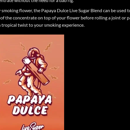
ntrate without the need for a dab rig.
y smoking flower, the Papaya Dulce Live Sugar Blend can be used t
of the concentrate on top of your flower before rolling a joint or
a tropical twist to your smoking experience.