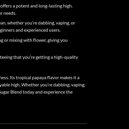
offers a potent and long-lasting high.
ur needs.
ean, whether you’re dabbing, vaping, or
eginners and experienced users.
g or mixing with flower, giving you
teeing that you’re getting a high-quality
ess. Its tropical papaya flavor makes it a
yable high. Whether you’re dabbing, vaping,
e Sugar Blend today and experience the