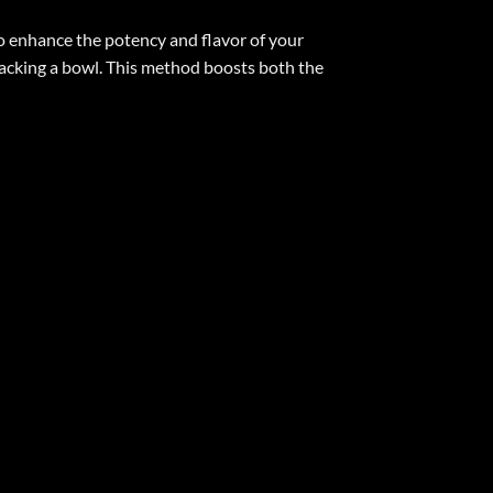
o enhance the potency and flavor of your
 packing a bowl. This method boosts both the