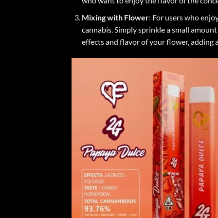
who want to enjoy the flavor of the conce
Mixing with Flower
: For users who enjo
cannabis. Simply sprinkle a small amount 
effects and flavor of your flower, adding 