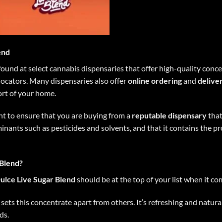
end
ound at select cannabis dispensaries that offer high-quality conce
 locators. Many dispensaries also offer
online ordering
and
delive
ort of your home.
t to ensure that you are buying from a
reputable dispensary
that
inants such as pesticides and solvents, and that it contains the p
Blend?
ulce Live Sugar Blend
should be at the top of your list when it c
r sets this concentrate apart from others. It’s refreshing and natu
ds.