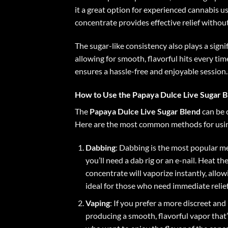
it a great option for experienced cannabis u
concentrate provides effective relief withou
The sugar-like consistency also plays a signi
allowing for smooth, flavorful hits every ti
ensures a hassle-free and enjoyable session.
How to Use the Papaya Dulce Live Sugar B
The
Papaya Dulce Live Sugar Blend
can be 
Here are the most common methods for usin
Dabbing
: Dabbing is the most popular me
you’ll need a dab rig or an e-nail. Heat t
concentrate will vaporize instantly, allo
ideal for those who need immediate relief 
Vaping
: If you prefer a more discreet an
producing a smooth, flavorful vapor that’