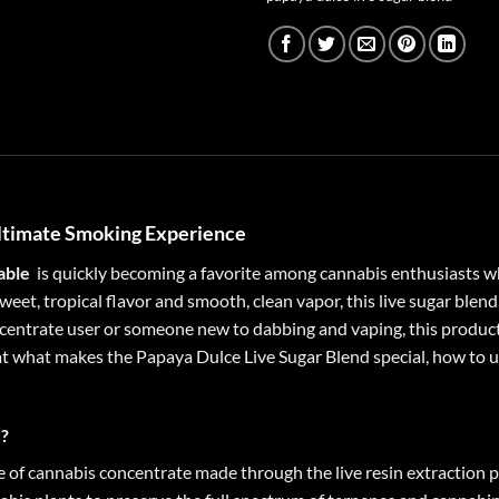
Ultimate Smoking Experience
able
is quickly becoming a favorite among cannabis enthusiasts w
sweet, tropical flavor and smooth, clean vapor, this live sugar ble
entrate user or someone new to dabbing and vaping, this product 
 at what makes the Papaya Dulce Live Sugar Blend special, how to us
d?
e of cannabis concentrate made through the live resin extraction p