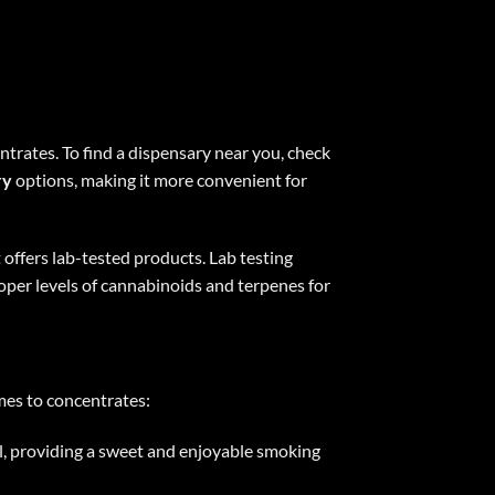
ntrates. To find a dispensary near you, check
ry
options, making it more convenient for
 offers lab-tested products. Lab testing
roper levels of cannabinoids and terpenes for
omes to concentrates:
ral, providing a sweet and enjoyable smoking