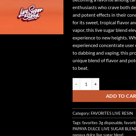
enthusiasts who crave both del
and potent effects in their co
for its sweet, tropical flavor 
vapor, this live sugar blend el
experience to new heights. Wh
experienced concentrate user
to dabbing and vaping, this pro
unique blend of flavor and pot
to beat.
PAPAYA DULCE LIVE SUGAR BLEN
ADD TO CA
Category:
FAVORITES LIVE RESIN
Tags:
favorites 3g disposable
,
favori
PAPAYA DULCE LIVE SUGAR BLEN
papaya dulce live sugar blend