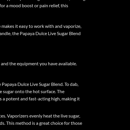
or a mood boost or pain relief, this
re makes it easy to work with and vaporize,
 handle, the Papaya Dulce Live Sugar Blend
 and the equipment you have available.
e Papaya Dulce Live Sugar Blend. To dab,
ve sugar onto the hot surface. The
 a potent and fast-acting high, making it
s. Vaporizers evenly heat the live sugar,
s. This method is a great choice for those