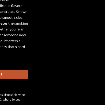
icious flavors
ncentrates. Known
and smooth, clean
evates the smoking
ether you’re an
 or someone new
duct offers a
ency that’s hard
D quantity
RT
tes disposable vape
,
D
,
where to buy