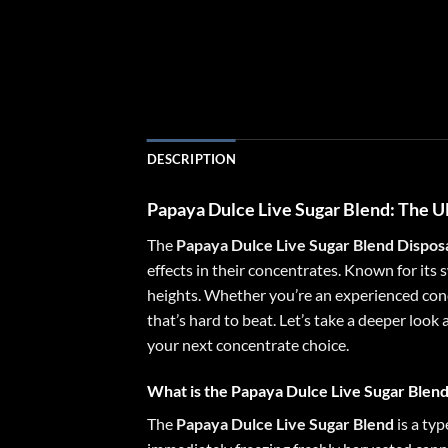
DESCRIPTION
Papaya Dulce Live Sugar Blend
: The 
The
Papaya Dulce Live Sugar Blend Dispos
effects in their concentrates. Known for its 
heights. Whether you’re an experienced conc
that’s hard to beat. Let’s take a deeper look
your next concentrate choice.
What is the Papaya Dulce Live Sugar Blen
The
Papaya Dulce Live Sugar Blend
is a typ