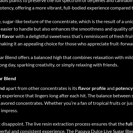
bis plants to preserve the full spectrum of terpenes and cannabin
otency, offering a more vibrant, full-bodied experience compared 
e, sugar-like texture of the concentrate, which is the result of a uni
easier to handle but also enhances the smoothness and quality of
 flavor
with a delightful sweetness that’s reminiscent of fresh fru
 making it an appealing choice for those who appreciate fruit-forwa
ar Blend offers a balanced high that combines relaxation with mild 
long day, sparking creativity, or simply relaxing with friends.
ar Blend
end
apart from other concentrates is its
flavor profile
and
potency
g experience that lingers long after each hit. The balance betwee
flavored concentrates. Whether you’re a fan of tropical fruits or j
 impress.
t disappoint. The live resin extraction process ensures that the
ful
owerful and consistent experience. The Papaya Dulce Live Sugar Ble