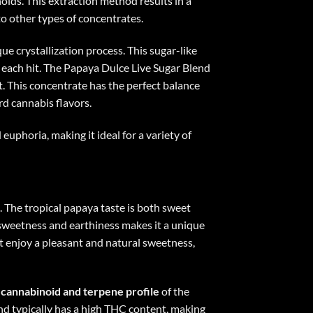
oids. This extraction method results in a
to other types of concentrates.
que crystallization process. This sugar-like
 each hit. The Papaya Dulce Live Sugar Blend
it. This concentrate has the perfect balance
rd cannabis flavors.
euphoria, making it ideal for a variety of
. The tropical papaya taste is both sweet
n sweetness and earthiness makes it a unique
ust enjoy a pleasant and natural sweetness,
l cannabinoid and terpene profile
of the
nd typically has a high THC content, making