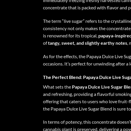
immediately freezing freshly harvested canna
concentrate that is packed with flavor and p
The term “live sugar” refers to the crystallin
consistency not only makes the concentrate 
is renowned for its tropical,
papaya-inspired
of
tangy, sweet, and slightly earthy notes
,
As for the effects, the Papaya Dulce Live Sug
occasions. It’s perfect for unwinding after a 
The Perfect Blend: Papaya Dulce Live Sug
What sets the
Papaya Dulce Live Sugar Bl
and refreshing, providing a flavorful smokin
offering that caters to users who love fruit-
the Papaya Dulce Live Sugar Blend is sure to
In terms of potency, this concentrate doesn’
cannabis plant is preserved, delivering a p