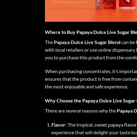
Where to Buy Papaya Dulce Live Sugar Bl
The
Papaya Dulce Live Sugar Blend
can be f
with local retailers or use online dispensary
you to purchase this product from the comf
When purchasing concentrates, it’s importan
ensures that the product is free from contam
the most enjoyable and safe experience.
Why Choose the Papaya Dulce Live Sugar 
There are several reasons why the
Papaya D
Flavor
: The tropical, sweet papaya flavo
experience that will delight your taste bu