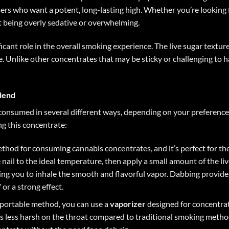
sers who want a potent, long-lasting high. Whether you’re looking f
t being overly sedative or overwhelming.
ficant role in the overall smoking experience. The live sugar textu
me. Unlike other concentrates that may be sticky or challenging to
lend
consumed in several different ways, depending on your preference
g this concentrate:
thod for consuming cannabis concentrates, and it’s perfect for th
he nail to the ideal temperature, then apply a small amount of the li
wing you to inhale the smooth and flavorful vapor. Dabbing provides
or a strong effect.
d portable method, you can use a
vaporizer
designed for concentrate
s less harsh on the throat compared to traditional smoking method