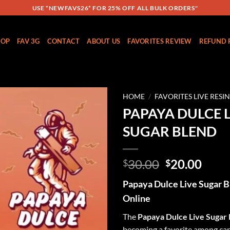
USE *NEWFAVS26* FOR 25% OFF ALL BULK ORDERS"
HOP
FAV 3G
CONTACT
ABOUT US
FAVORITES REVIEW
REFUND 
HOME
/
FAVORITES LIVE RESI
PAPAYA DULCE L
Add to
SUGAR BLEND
wishlist
Original
Curr
30.00
20.00
$
$
price
price
Papaya Dulce Live Sugar B
was:
is:
Online
$30.00.
$20.
The
Papaya Dulce Live Sugar
becoming a favorite among ca