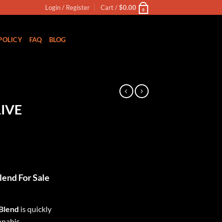
Login / Register
Cart /
$
0.00
0
POLICY
FAQ
BLOG
N
IVE
ent
lend For Sale
00.
 Blend
is quickly
nnabis