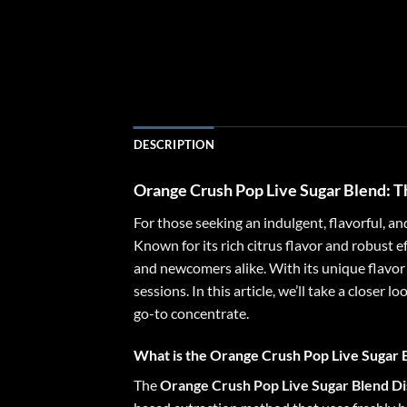
DESCRIPTION
Orange Crush Pop Live Sugar Blend
: 
For those seeking an indulgent, flavorful, a
Known for its rich citrus flavor and robust 
and newcomers alike. With its unique flavor 
sessions. In this article, we’ll take a closer
go-to concentrate.
What is the Orange Crush Pop Live Sugar 
The
Orange Crush Pop Live Sugar Blend Di