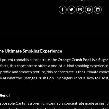
The Ultimate Smoking Experience
nd potent cannabis concentrate, the
Orange Crush Pop Live Sugar
effects, this concentrate offers a one-of-a-kind smoking experienc
profile and smooth texture, this concentrate is the ultimate choice
 look at what the Orange Crush Pop Live Sugar Blend is, how to use i
Blend?
sposable Carts
is a premium cannabis concentrate made using live r