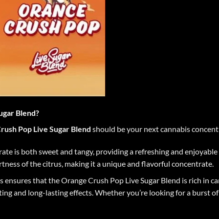
ugar Blend?
rush Pop Live Sugar Blend
should be your next cannabis concentr
trate is both sweet and tangy, providing a refreshing and enjoyabl
tness of the citrus, making it a unique and flavorful concentrate.
ess ensures that the Orange Crush Pop Live Sugar Blend is rich in c
ng and long-lasting effects. Whether you’re looking for a burst of e