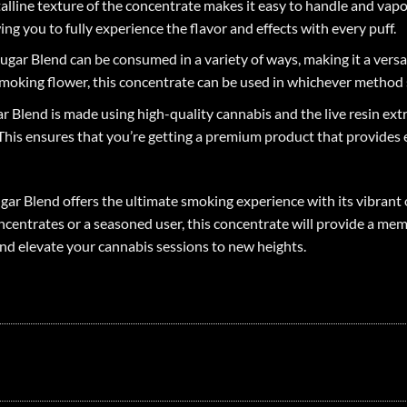
stalline texture of the concentrate makes it easy to handle and va
ing you to fully experience the flavor and effects with every puff.
gar Blend can be consumed in a variety of ways, making it a versati
moking flower, this concentrate can be used in whichever method 
 Blend is made using high-quality cannabis and the live resin extr
his ensures that you’re getting a premium product that provides ex
gar Blend offers the ultimate smoking experience with its vibrant 
centrates or a seasoned user, this concentrate will provide a mem
nd elevate your cannabis sessions to new heights.