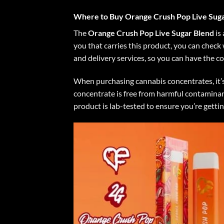
Where to Buy Orange Crush Pop Live Suga
The
Orange Crush Pop Live Sugar Blend
is 
you that carries this product, you can check
and delivery services, so you can have the c
When purchasing cannabis concentrates, it’s
concentrate is free from harmful contaminant
product is lab-tested to ensure you’re gettin