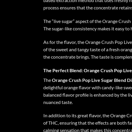
based extraction method that uses freshly h
process ensures that the concentrate retains 
The “live sugar” aspect of the Orange Crush P
The sugar-like consistency makes it easy to 
As for the flavor, the Orange Crush Pop Live 
of the sweet and tangy taste of a fresh orang
the concentrate brings. The taste is complem
The Perfect Blend: Orange Crush Pop Live
The
Orange Crush Pop Live Sugar Blend D
delightful orange flavor with candy-like swee
balanced flavor profile is enhanced by the 
nuanced taste.
In addition to its great flavor, the Orange C
of THC, ensuring that the effects are both f
calming sensation that makes this concentra