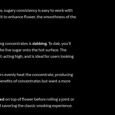
ne, sugary consistency is easy to work with
 it to enhance flower, the smoothness of the
ng concentrates is
dabbing
. To dab, you’ll
he live sugar onto the hot surface. The
-acting high, and is ideal for users looking
rs evenly heat the concentrate, producing
benefits of concentrates but want a more
led
on top of flower before rolling a joint or
l savoring the classic smoking experience.