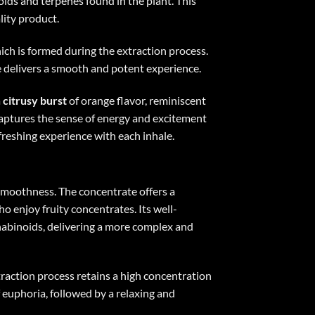
ids and terpenes found in the plant. This
lity product.
hich is formed during the extraction process.
te delivers a smooth and potent experience.
a
citrusy burst
of orange flavor, reminiscent
o captures the sense of energy and excitement
freshing experience with each inhale.
 smoothness. The concentrate offers a
ho enjoy fruity concentrates. Its well-
nnabinoids, delivering a more complex and
xtraction process retains a high concentration
 euphoria, followed by a relaxing and