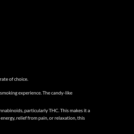
ate of choice
.
e smoking experience. The candy-like
annabinoids, particularly THC. This makes it a
nergy, relief from pain, or relaxation, this