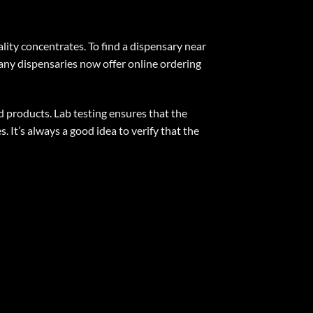
ality concentrates. To find a dispensary near
Many dispensaries now offer online ordering
d products. Lab testing ensures that the
 It’s always a good idea to verify that the