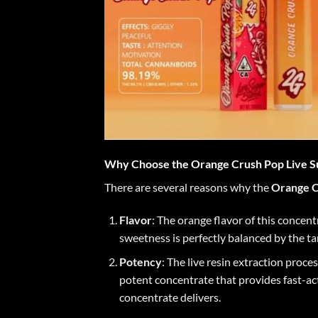
Why Choose the Orange Crush Pop Live S
There are several reasons why the
Orange C
Flavor
: The orange flavor of this concen
sweetness is perfectly balanced by the tar
Potency
: The live resin extraction proc
potent concentrate that provides fast-acti
concentrate delivers.