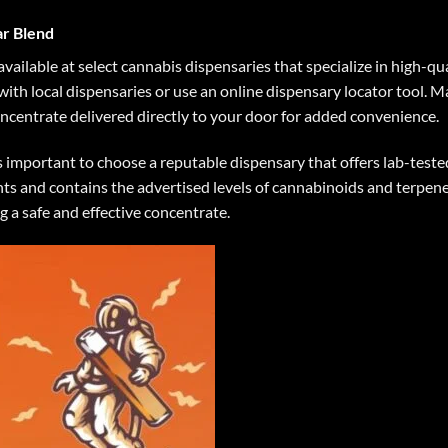
r Blend
available at select cannabis dispensaries that specialize in high-qu
 with local dispensaries or use an online dispensary locator tool. 
oncentrate delivered directly to your door for added convenience.
 important to choose a reputable dispensary that offers lab-teste
s and contains the advertised levels of cannabinoids and terpenes.
g a safe and effective concentrate.