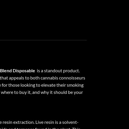
 Blend Disposable
is a standout product.
e that appeals to both cannabis connoisseurs
 for those looking to elevate their smoking
t, where to buy it, and why it should be your
esin extraction. Live resin is a solvent-