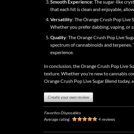
Smooth Experience
: The sugar-like cry
that each hit is clean and enjoyable, allow
Versatility
: The Orange Crush Pop Live Su
Whether you prefer dabbing, vaping, or s
Quality
: The Orange Crush Pop Live Sugar
spectrum of cannabinoids and terpenes. T
experience.
In conclusion, the Orange Crush Pop Live Su
texture. Whether you’re new to cannabis con
Orange Crush Pop Live Sugar Blend today, a
Create your own review
Favorites Disposables
Average rating:
4 reviews