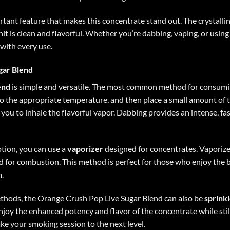
ortant feature that makes this concentrate stand out. The crystalli
it is clean and flavorful. Whether you’re dabbing, vaping, or using
with every use.
gar Blend
end
is simple and versatile. The most common method for consumi
 to the appropriate temperature, and then place a small amount of t
 you to inhale the flavorful vapor. Dabbing provides an intense, fast
ption, you can use a
vaporizer
designed for concentrates. Vaporize
 for combustion. This method is perfect for those who enjoy the 
.
ethods, the Orange Crush Pop Live Sugar Blend can also be
sprink
joy the enhanced potency and flavor of the concentrate while stil
ake your smoking session to the next level.