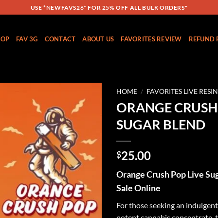
USE *NEWFAVS26* FOR 25% OFF ALL BULK ORDERS"
HOP
FAV 3G
CONTACT
ABOUT US
FAVORITES REVIEW
REFUND 
HOME
/
FAVORITES LIVE RESI
ORANGE CRUSH 
Add to
SUGAR BLEND
wishlist
25.00
$
Orange Crush Pop Live Sug
Sale Online
For those seeking an indulgent,
potent cannabis concentrate, 