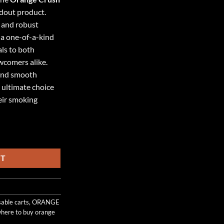
ndout product.
r and robust
s a one-of-a-kind
ls to both
wcomers alike.
 and smooth
e ultimate choice
heir smoking
 BLEND quantity
RT
sable carts
,
ORANGE
here to buy orange