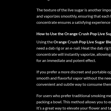
The texture of the live sugar is another imp
and vaporizes smoothly, ensuring that each h
concentrate ensures a satisfying experience 
How to Use the Orange Crush Pop Live Su
Using the
Orange Crush Pop Live Sugar Bl
need a dab rig or an e-nail. Heat the dab rig
concentrate will instantly vaporize, allowing
for an immediate and potent effect.
If you prefer a more discreet and portable o
smooth and flavorful vapor without the need
convenient and subtle way to consume them
For users who prefer traditional smoking m
packing a bowl. This method allows you to en
It’s a great way to elevate your flower and t