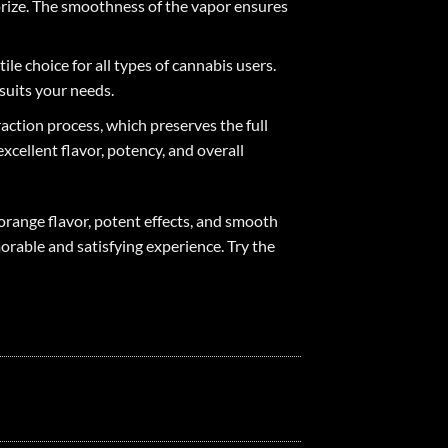
porize. The smoothness of the vapor ensures
le choice for all types of cannabis users.
suits your needs.
action process, which preserves the full
cellent flavor, potency, and overall
orange flavor, potent effects, and smooth
orable and satisfying experience. Try the