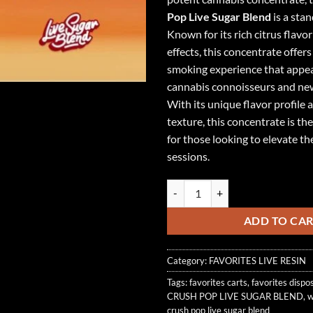
Pop Live Sugar Blend
is a sta
Known for its rich citrus flavo
effects, this concentrate offer
smoking experience that appea
cannabis connoisseurs and ne
With its unique flavor profile
texture, this concentrate is th
for those looking to elevate t
sessions.
ORANGE CRUSH POP LIVE SUGAR
ADD TO CA
Category:
FAVORITES LIVE RESIN
Tags:
favorites carts
,
favorites dispo
CRUSH POP LIVE SUGAR BLEND
,
w
crush pop live sugar blend