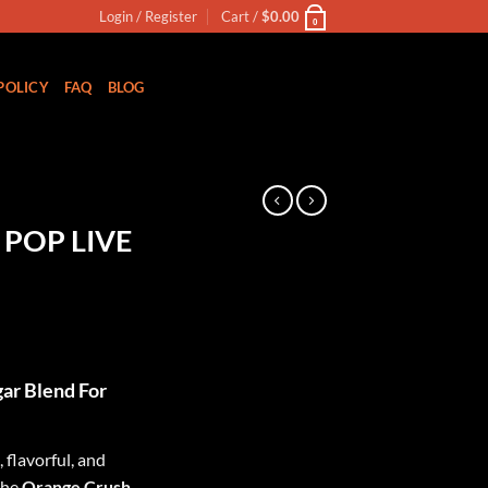
Login / Register
Cart /
$
0.00
0
POLICY
FAQ
BLOG
N
POP LIVE
ar Blend For
 flavorful, and
the
Orange Crush