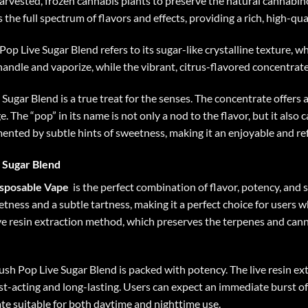
arvested, frozen cannabis plants to preserve the natural cannabino
the full spectrum of flavors and effects, providing a rich, high-qua
op Live Sugar Blend refers to its sugar-like crystalline texture, w
handle and vaporize, while the vibrant, citrus-flavored concentra
Sugar Blend is a true treat for the senses. The concentrate offers 
e. The “pop” in its name is not only a nod to the flavor, but it als
ented by subtle hints of sweetness, making it an enjoyable and re
 Sugar Blend
isposable Vape
is the perfect combination of flavor, potency, and
tness and a subtle tartness, making it a perfect choice for users w
live resin extraction method, which preserves the terpenes and ca
rush Pop Live Sugar Blend is packed with potency. The live resin e
ast-acting and long-lasting. Users can expect an immediate burst of
te suitable for both daytime and nighttime use.