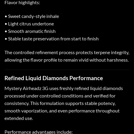
Flavor highlights:
• Sweet candy-style inhale
• Light citrus undertone
• Smooth aromatic finish
• Stable taste preservation from start to finish
The controlled refinement process protects terpene integrity,
allowing the flavor profile to remain vivid without harshness.
Refined Liquid Diamonds Performance
Mystery Airheadz 3G uses freshly refined liquid diamonds
processed under controlled conditions and verified for
consistency. This formulation supports stable potency,
smooth vaporization, and even performance throughout
extended use.
Performance advantages include: