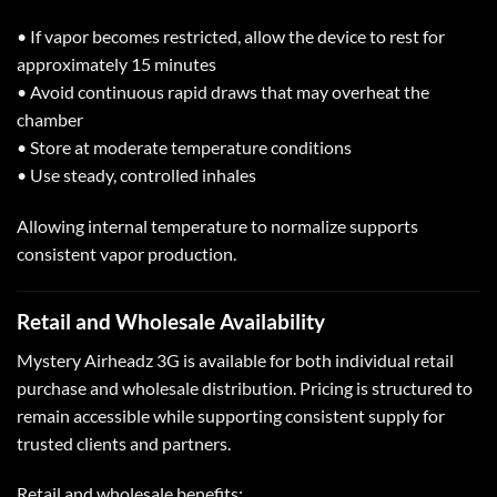
• If vapor becomes restricted, allow the device to rest for
approximately 15 minutes
• Avoid continuous rapid draws that may overheat the
chamber
• Store at moderate temperature conditions
• Use steady, controlled inhales
Allowing internal temperature to normalize supports
consistent vapor production.
Retail and
Wholesale Availability
Mystery Airheadz 3G is available for both individual retail
purchase and wholesale distribution. Pricing is structured to
remain accessible while supporting consistent supply for
trusted clients and partners.
Retail and wholesale benefits: