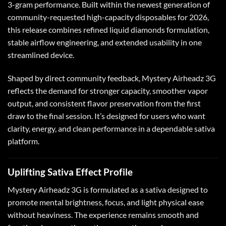
3-gram performance. Built within the newest generation of
community-requested high-capacity disposables for 2026,
this release combines refined liquid diamonds formulation,
stable airflow engineering, and extended usability in one
streamlined device.
Shaped by direct community feedback, Mystery Airheadz 3G
reflects the demand for stronger capacity, smoother vapor
output, and consistent flavor preservation from the first
draw to the final session. It’s designed for users who want
clarity, energy, and clean performance in a dependable sativa
platform.
Uplifting Sativa Effect Profile
Mystery Airheadz 3G is formulated as a sativa designed to
promote mental brightness, focus, and light physical ease
without heaviness. The experience remains smooth and