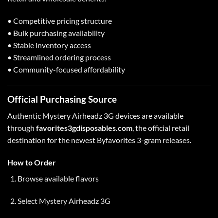
• Competitive pricing structure
• Bulk purchasing availability
• Stable inventory access
• Streamlined ordering process
• Community-focused affordability
Official Purchasing Source
Authentic Mystery Airheadz 3G devices are available
through
favorites3gdisposables.com
, the official retail
destination for the newest Byfavorites 3-gram releases.
How to Order
Browse available flavors
Select Mystery Airheadz 3G