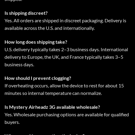
Is shipping discreet?
Yes. All orders are shipped in discreet packaging. Delivery is
available across the U.S. and internationally.
How long does shipping take?
U.S. delivery typically takes 2–3 business days. International
delivery to Europe, the UK, and France typically takes 3–5
business days.
How should I prevent clogging?
If overheating occurs, allow the device to rest for about 15
minutes so internal temperature can normalize.
Is Mystery Airheadz 3G available wholesale?
Yes. Wholesale purchasing options are available for qualified
buyers.