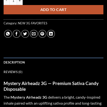
ADD TO CART
Category:
NEW 3G FAVORITES
DESCRIPTION
REVIEWS (0)
Mystery Airheadz 3G — Premium Sativa Candy
Disposable
The
Mystery Airheadz 3G
delivers a bright, candy-inspired
inhale paired with an uplifting sativa profile and long-lasting