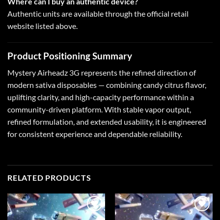
Where can I buy an authentic device?
Authentic units are available through the official retail
website listed above.
Product Positioning Summary
Mystery Airheadz 3G
represents the refined direction of
modern sativa disposables — combining candy citrus flavor,
uplifting clarity, and high-capacity performance within a
community-driven platform. With stable vapor output,
refined formulation, and extended usability, it is engineered
for consistent experience and dependable reliability.
RELATED PRODUCTS
Add to
Add to