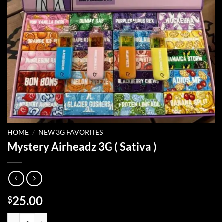
HOME
/
NEW 3G FAVORITES
Mystery Airheadz 3G ( Sativa )
25.00
$
Mystery Airheadz 3G ( Sativa ) quantity