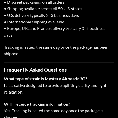
• Discreet packaging on all orders
• Shipping available across all 50 U.S. states
• U.S. delivery typically 2–3 business days
• International shipping available
• Europe, UK, and France delivery typically 3–5 business
days
Tracking is issued the same day once the package has been
shipped.
Frequently Asked Questions
What type of strain is Mystery Airheadz 3G?
It is a sativa designed to provide uplifting clarity and light
relaxation.
Will I receive tracking information?
Yes. Tracking is issued the same day once the package is
shipped.