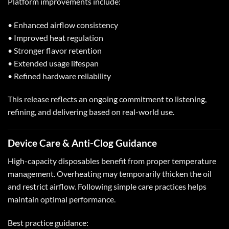
Platform improvements include:
• Enhanced airflow consistency
• Improved heat regulation
• Stronger flavor retention
• Extended usage lifespan
• Refined hardware reliability
This release reflects an ongoing commitment to listening,
refining, and delivering based on real-world use.
Device Care &
Anti-Clog Guidance
High-capacity disposables benefit from proper temperature
management. Overheating may temporarily thicken the oil
and restrict airflow. Following simple care practices helps
maintain optimal performance.
Best practice guidance: