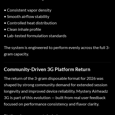
• Consistent vapor density
• Smooth airflow stability
• Controlled heat distribution
• Clean inhale profile
• Lab-tested formulation standards
The system is engineered to perform evenly across the full 3-
gram capacity.
Community-Driven 3G Platform Return
The return of the 3-gram disposable format for 2026 was
shaped by strong community demand for extended session
longevity and improved device reliability. Mystery Airheadz
3G is part of this evolution — built from real user feedback
focused on performance consistency and flavor clarity.