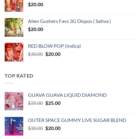
$
20.00
Alien Gushers Favs 3G Dispos ( Sativa )
$
20.00
RED BLOW POP (Indica)
Original
Current
$
30.00
$
20.00
price
price
was:
is:
$30.00.
$20.00.
TOP RATED
GUAVA GUAVA LIQUID DIAMOND
Original
Current
$
35.00
$
25.00
price
price
was:
is:
OUTER SPACE GUMMY LIVE SUGAR BLEND
$35.00.
$25.00.
Original
Current
$
30.00
$
20.00
price
price