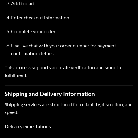
Add to
cart
Enter checkout information
Complete your order
Use live chat with your order number for payment
confirmation details
This process supports accurate verification and smooth
fulfillment.
Shipping and Delivery Information
Shipping services are structured for reliability, discretion, and
speed.
Delivery expectations: