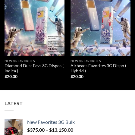
wishlist
wishlist
NEW 3G FAVORITES
NEW 3G FAVORITES
Diamond Dust Favs 3G Dispos (
Airheads Favorites 3G Dispo (
Indica )
Hybrid )
$
20.00
$
20.00
LATEST
New Favorites 3G Bulk
Price
$
375.00
–
$
13,150.00