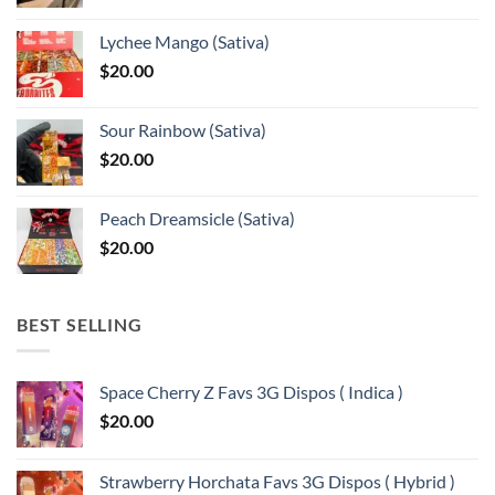
range:
$375.00
Lychee Mango (Sativa)
through
$
20.00
$13,150.00
Sour Rainbow (Sativa)
$
20.00
Peach Dreamsicle (Sativa)
$
20.00
BEST SELLING
Space Cherry Z Favs 3G Dispos ( Indica )
$
20.00
Strawberry Horchata Favs 3G Dispos ( Hybrid )