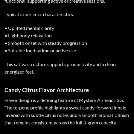
functional, supporting active or creative sessions.
Typical experience characteristics:
• Uplifted mental clarity
• Light body relaxation
• Smooth onset with steady progression
• Suitable for daytime or active use
This sativa structure supports productivity and a clean,
energized feel.
Candy Citrus Flavor Architecture
Flavor design is a defining feature of Mystery Airheadz 3G.
The terpene profile highlights a sweet candy-forward inhale
layered with subtle citrus notes and a smooth aromatic finish
that remains consistent across the full 3-gram capacity.