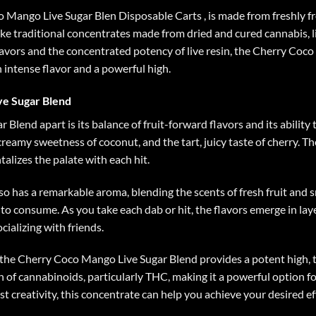
 Mango Live Sugar Blen Disposable Carts
, is made from freshly f
ike traditional concentrates made from dried and cured cannabis, l
lavors and the concentrated potency of live resin, the Cherry Coc
intense flavor and a powerful high.
ve Sugar Blend
lend apart is its balance of fruit-forward flavors and its ability
creamy sweetness of coconut, and the tart, juicy taste of cherry. T
talizes the palate with each hit.
o has a remarkable aroma, blending the scents of fresh fruit and
 to consume. As you take each dab or hit, the flavors emerge in laye
cializing with friends.
 the Cherry Coco Mango Live Sugar Blend provides a potent high, th
 of cannabinoids, particularly THC, making it a powerful option fo
t creativity, this concentrate can help you achieve your desired ef