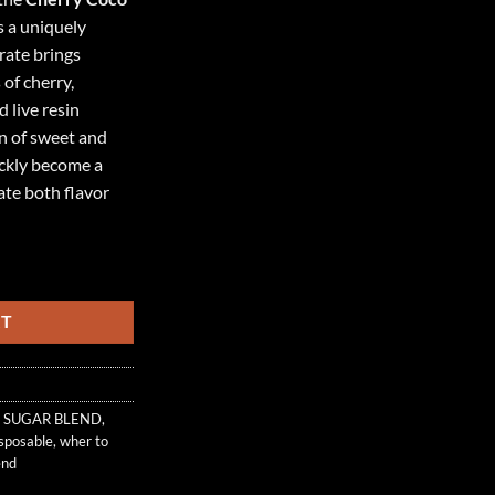
s a uniquely
rate brings
 of cherry,
 live resin
on of sweet and
ickly become a
ate both flavor
AR BLEND quantity
RT
 SUGAR BLEND
,
isposable
,
wher to
end