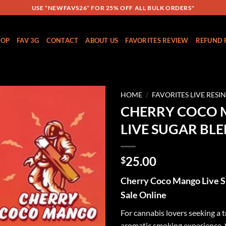
USE *NEWFAVS26* FOR 25% OFF ALL BULK ORDERS"
HOP
FAV 3G
CONTACT
ABOUT US
FAVORITES REVIEW
REFUND 
HOME
/
FAVORITES LIVE RESI
CHERRY COCO
Add to
LIVE SUGAR BL
wishlist
25.00
$
Cherry Coco Mango Live S
Sale Online
For cannabis lovers seeking a t
aromatic smoking experience,