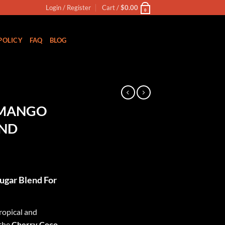
Login / Register
Cart /
$
0.00
0
POLICY
FAQ
BLOG
N
 MANGO
END
ugar Blend For
ropical and
 the
Cherry Coco