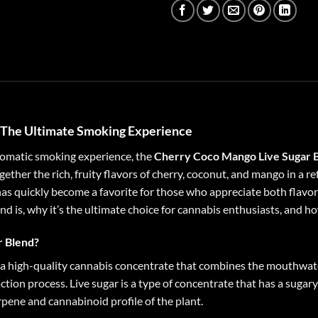
: The Ultimate Smoking Experience
aromatic smoking experience, the
Cherry Coco Mango Live Sugar B
ther the rich, fruity flavors of cherry, coconut, and mango in a ref
as quickly become a favorite for those who appreciate both flavor a
is, why it’s the ultimate choice for cannabis enthusiasts, and how 
r Blend?
a high-quality cannabis concentrate that combines the mouthwate
action process. Live sugar is a type of concentrate that has a sugar
rpene and cannabinoid profile of the plant.