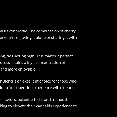
l flavor profile. The combination of cherry,
 you’re enjoying it alone or sharing it with
g, fast-acting high. This makes it perfect
rocess retains a high concentration of
r and more enjoyable.
Blend is an excellent choice for those who
or a fun, flavorful experience with friends.
 flavors, potent effects, and a smooth,
oking to elevate their cannabis experience to