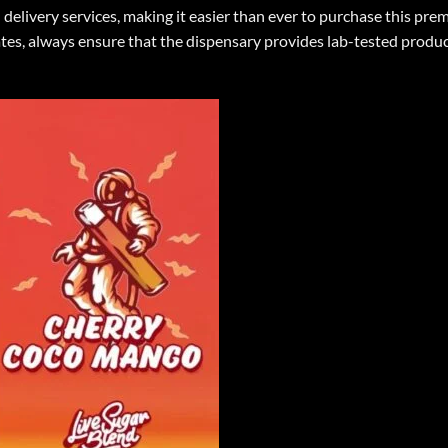
 delivery services, making it easier than ever to purchase this pr
, always ensure that the dispensary provides lab-tested products