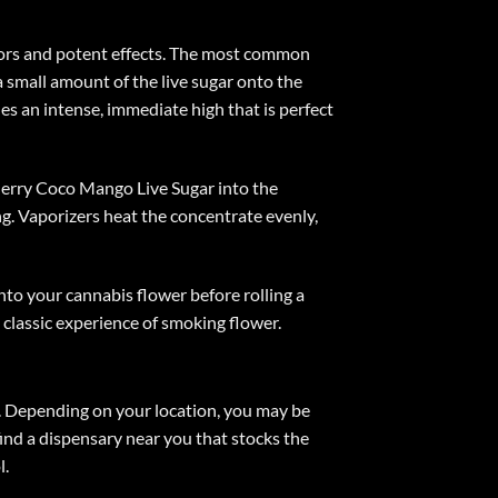
avors and potent effects. The most common
 a small amount of the live sugar onto the
es an intense, immediate high that is perfect
 Cherry Coco Mango Live Sugar into the
. Vaporizers heat the concentrate evenly,
to your cannabis flower before rolling a
e classic experience of smoking flower.
e. Depending on your location, you may be
find a dispensary near you that stocks the
l.