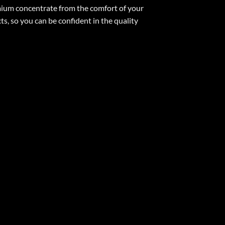
emium concentrate from the comfort of your
, so you can be confident in the quality