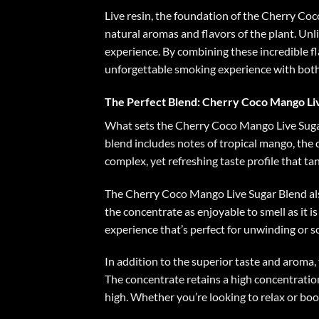
Live resin, the foundation of the
Cherry Coco
natural aromas and flavors of the plant. Unl
experience. By combining these incredible f
unforgettable smoking experience with both 
The Perfect Blend: Cherry Coco Mango Li
What sets the Cherry Coco Mango Live Sugar B
blend includes notes of tropical mango, the 
complex, yet refreshing taste profile that tan
The Cherry Coco Mango Live Sugar Blend als
the concentrate as enjoyable to smell as it is
experience that’s perfect for unwinding or so
In addition to the superior taste and aroma,
The concentrate retains a high concentration
high. Whether you’re looking to relax or boos