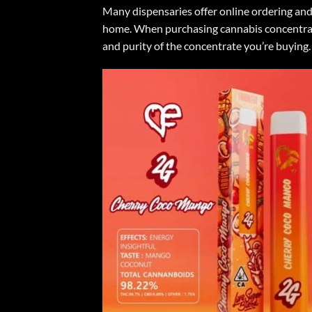
Many dispensaries offer online ordering and
home. When purchasing cannabis concentrates
and purity of the concentrate you’re buying.