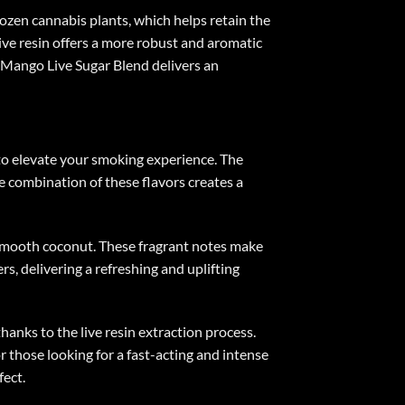
rozen cannabis plants, which helps retain the
ive resin offers a more robust and aromatic
o Mango Live Sugar Blend delivers an
 to elevate your smoking experience. The
he combination of these flavors creates a
 smooth coconut. These fragrant notes make
rs, delivering a refreshing and uplifting
anks to the live resin extraction process.
r those looking for a fast-acting and intense
fect.