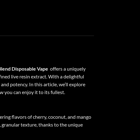
lend Disposable Vape
offers a uniquely
ined live resin extract. With a delightful
nd potency. In this article, we’ll explore
you can enjoy it to its fullest.
ring flavors of cherry, coconut, and mango
y, granular texture, thanks to the unique