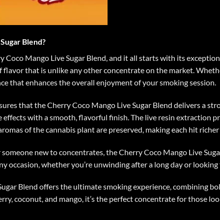
Sugar Blend?
Coco Mango Live Sugar Blend, and it all starts with its exceptiona
 flavor that is unlike any other concentrate on the market. Whether
ence that enhances the overall enjoyment of your smoking session
.
nsures that the Cherry Coco Mango Live Sugar Blend delivers a stron
ffects with a smooth, flavorful finish. The live resin extraction p
aromas of the cannabis plant are preserved, making each hit riche
 someone new to concentrates, the Cherry Coco Mango Live Sugar 
any occasion, whether you’re unwinding after a long day or looking f
ugar Blend offers the ultimate smoking experience, combining bold
herry, coconut, and mango, it’s the perfect concentrate for those lo