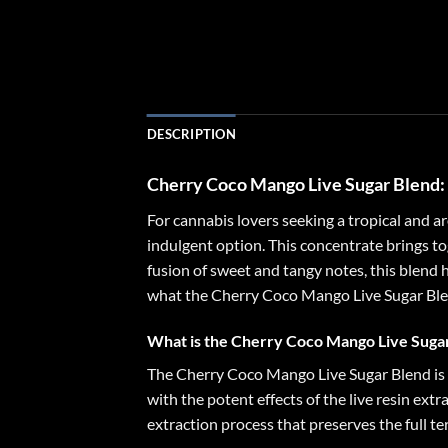
DESCRIPTION
Cherry Coco Mango Live Sugar Blend
For cannabis lovers seeking a tropical and 
indulgent option. This concentrate brings toge
fusion of sweet and tangy notes, this blend h
what the Cherry Coco Mango Live Sugar Blend 
What is the Cherry Coco Mango Live Suga
The Cherry Coco Mango Live Sugar Blend is 
with the potent effects of the live resin extr
extraction process that preserves the full te