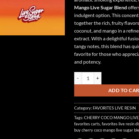
Mango Live Sugar Blend
offer
indulgent option. This concent
together the rich, fruity flavors
coconut, and mango in a refined
extract. With a delightful fusi
tangy notes, this blend has qu
favorite for those who appreci
and potency.
CHERRY COCO MANGO LIVE SUG
ADD TO CA
Category:
FAVORITES LIVE RESIN
Tags:
CHERRY COCO MANGO LIVE
favorites carts
,
favorites live resin d
buy cherry coco mango live sugar bl