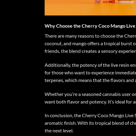
Why Choose the Cherry Coco Mango Live 
There are many reasons to choose the Cherry 
coconut, and mango offers a tropical burst of
friends, the blend creates a sensory experi
Additionally, the potency of the live resin e
for those who want to experience immediate e
terpenes, which means that the flavors and 
Whether you’re a seasoned cannabis user or
want both flavor and potency. It’s ideal for 
In conclusion, the Cherry Coco Mango Live S
aromatic finish. With its tropical blend of c
the next level.