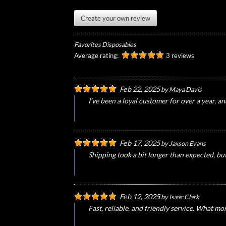
Create your own review
Favorites Disposables
Average rating:
3 reviews
Feb 22, 2025
by
Maya Davis
I’ve been a loyal customer for over a year, a
Feb 17, 2025
by
Jaxson Evans
Shipping took a bit longer than expected, bu
Feb 12, 2025
by
Isaac Clark
Fast, reliable, and friendly service. What mo