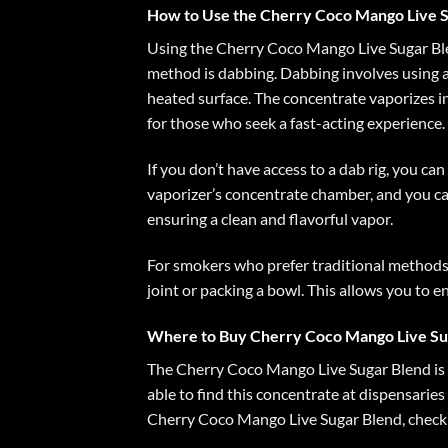
How to Use the Cherry Coco Mango Live S
Using the Cherry Coco Mango Live Sugar Blen
method is dabbing. Dabbing involves using a d
heated surface. The concentrate vaporizes in
for those who seek a fast-acting experience.
If you don’t have access to a dab rig, you c
vaporizer’s concentrate chamber, and you ca
ensuring a clean and flavorful vapor.
For smokers who prefer traditional methods,
joint or packing a bowl. This allows you to e
Where to Buy Cherry Coco Mango Live Su
The Cherry Coco Mango Live Sugar Blend is a
able to find this concentrate at dispensaries
Cherry Coco Mango Live Sugar Blend, check w