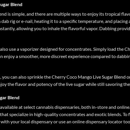
ugar Blend
d is simple, and there are multiple ways to enjoy its tropical fl
ab rig or e-nail, heating it to a specific temperature, and placing
stantly, allowing you to inhale the flavorful vapor. Dabbing provid
an also use a vaporizer designed for concentrates. Simply load the
n enjoy a smoother, more discreet experience compared to dabbing
 you can also sprinkle the Cherry Coco Mango Live Sugar Blend on
njoy the flavor and potency of the live sugar while still savoring th
gar Blend
vailable at select cannabis dispensaries, both in-store and onlin
 that specialize in high-quality concentrates and exotic blends. To 
ith your local dispensary or use an online dispensary locator too