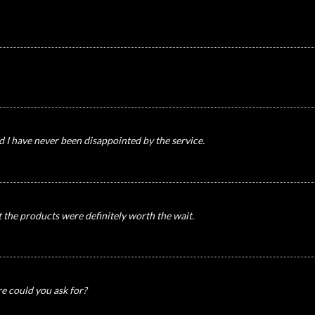
nd I have never been disappointed by the service.
t the products were definitely worth the wait.
re could you ask for?