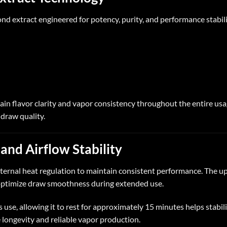
nd extract engineered for potency, purity, and performance stabili
ain flavor clarity and vapor consistency throughout the entire usa
 draw quality.
and Airflow Stability
internal heat regulation to maintain consistent performance. The
 optimize draw smoothness during extended use.
use, allowing it to rest for approximately 15 minutes helps stabil
e longevity and reliable vapor production.