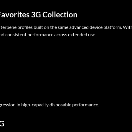
Favorites 3G Collection
d
terpene
profiles built on the same advanced device platform. Withi
 and consistent performance across extended use.
ession in high-capacity disposable performance.
3G