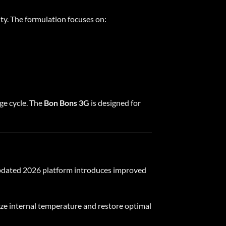
ty. The formulation focuses on:
ge cycle. The
Bon Bons 3G
is designed for
 updated 2026 platform introduces improved
ize internal temperature and restore optimal