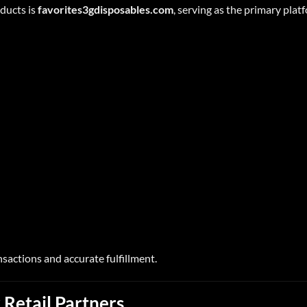
oducts is
favorites3gdisposables.com
, serving as the primary plat
nsactions and accurate fulfillment.
 Retail Partners