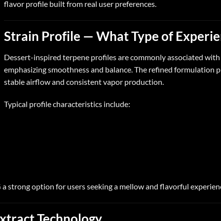
flavor profile built from real user preferences.
Strain Profile — What Type of Experi
Dessert-inspired terpene profiles are commonly associated wit
emphasizing smoothness and balance. The refined formulation pr
stable airflow and consistent vapor production.
Typical profile characteristics include:
G
a strong option for users seeking a mellow and flavorful experien
xtract Technology