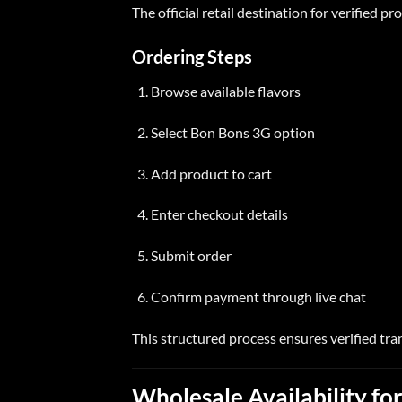
The official retail destination for verified pr
Ordering Steps
Browse available flavors
Select Bon Bons 3G option
Add product to
cart
Enter checkout details
Submit order
Confirm payment through live chat
This structured process ensures verified tra
Wholesale Availability
for