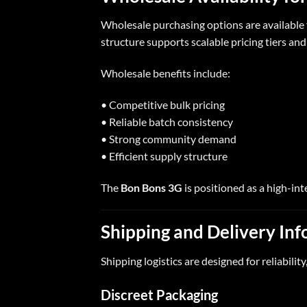
Wholesale purchasing options are available 
structure supports scalable pricing tiers and
Wholesale benefits include:
• Competitive bulk pricing
• Reliable batch consistency
• Strong community demand
• Efficient supply structure
The
Bon Bons 3G
is positioned as a high-int
Shipping and Delivery In
Shipping logistics are designed for reliability,
Discreet Packaging