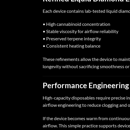
Each device contains lab-tested liquid diamo
• High cannabinoid concentration
• Stable viscosity for airflow reliability
• Preserved terpene integrity
• Consistent heating balance
These refinements allow the device to maint
longevity without sacrificing smoothness or
Performance Engineering 
High-capacity disposables require precise 
airflow engineering to reduce clogging and
If the device becomes warm from continuous 
airflow. This simple practice supports devic