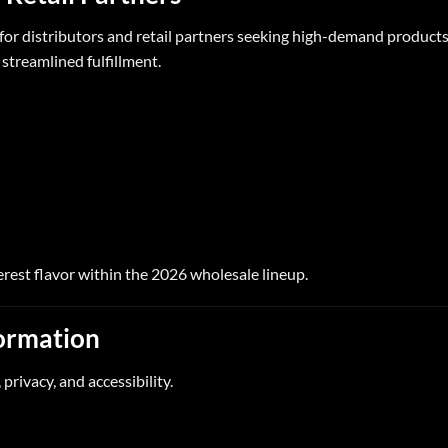
for distributors and retail partners seeking high-demand products
 streamlined fulfillment.
erest flavor within the 2026 wholesale lineup.
formation
 privacy, and accessibility.