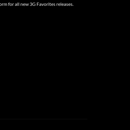
form for all new 3G Favorites releases.