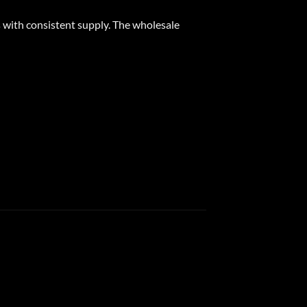
 with consistent supply. The wholesale