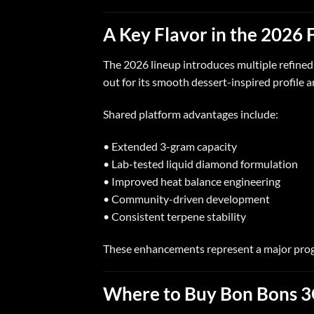
A Key Flavor in the 2026 
The 2026 lineup introduces multiple refine
out for its smooth dessert-inspired profile
Shared platform advantages include:
• Extended 3-gram capacity
• Lab-tested liquid diamond formulation
• Improved heat balance engineering
• Community-driven development
• Consistent terpene stability
These enhancements represent a major progr
Where to Buy Bon Bons 