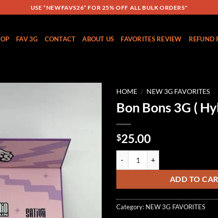
USE *NEWFAVS26* FOR 25% OFF ALL BULK ORDERS"
HOP
FAV 3G
CONTACT
ABOUT US
FAVORITES REVIEW
REFUND 
HOME
/
NEW 3G FAVORITES
Bon Bons 3G ( Hyb
Add to
wishlist
25.00
$
Bon Bons 3G ( Hybrid ) quantity
ADD TO CA
Category:
NEW 3G FAVORITES