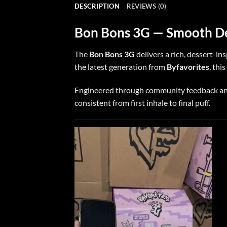
DESCRIPTION
REVIEWS (0)
Bon Bons 3G — Smooth Des
The
Bon Bons 3G
delivers a rich, dessert-i
the latest generation from
Byfavorites
, thi
Engineered through community feedback and 
consistent from first inhale to final puff.