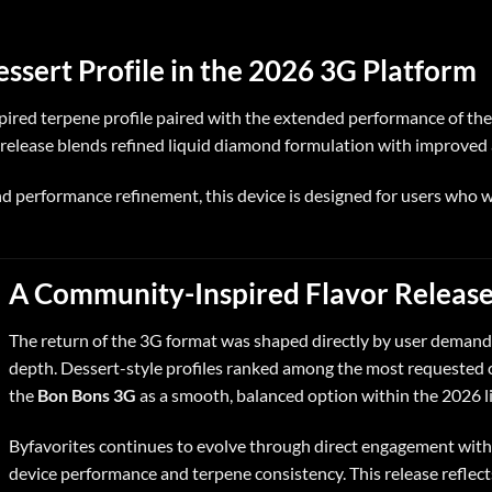
sert Profile in the 2026 3G Platform
nspired terpene profile paired with the extended performance of th
s release blends refined liquid diamond formulation with improved a
performance refinement, this device is designed for users who w
A Community-Inspired Flavor Releas
The return of the 3G format was shaped directly by user demand 
depth. Dessert-style profiles ranked among the most requested c
the
Bon Bons 3G
as a smooth, balanced option within the 2026 l
Byfavorites continues to evolve through direct engagement with 
device performance and terpene consistency. This release reflect