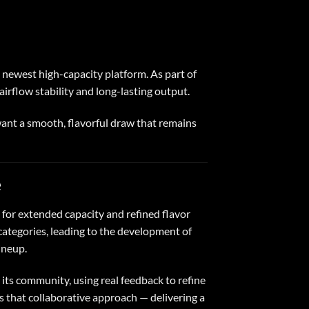
e newest high-capacity platform. As part of
irflow stability and long-lasting output.
ant a smooth, flavorful draw that remains
e
for extended capacity and refined flavor
ategories, leading to the development of
ineup.
its community, using real feedback to refine
s that collaborative approach — delivering a