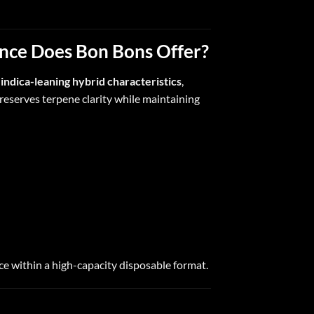
ence Does Bon Bons Offer?
h
indica-leaning hybrid characteristics
,
eserves terpene clarity while maintaining
ce within a high-capacity disposable format.