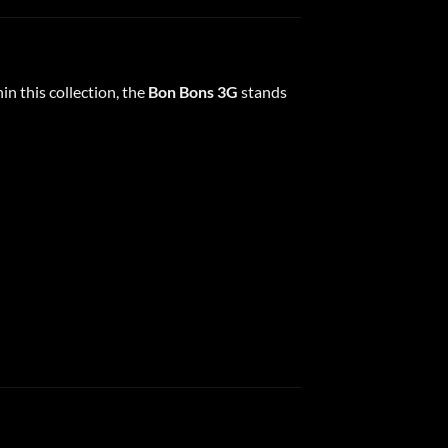
n this collection, the
Bon Bons 3G
stands