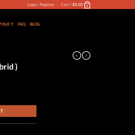
Login / Register
Cart /
$
0.00
0
POLICY
FAQ
BLOG
rid )
RT