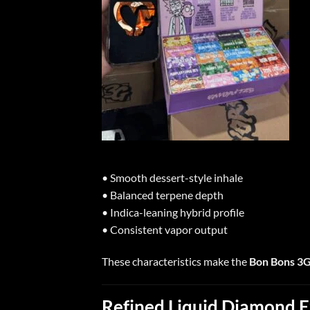
• Smooth dessert-style inhale
• Balanced terpene depth
• Indica-leaning hybrid profile
• Consistent vapor output
These characteristics make the
Bon Bons 3
Refined Liquid Diamond E