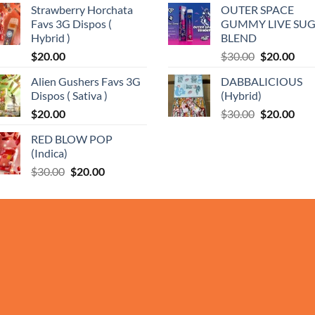
Strawberry Horchata
OUTER SPACE
was:
is:
Favs 3G Dispos (
GUMMY LIVE SU
$35.00.
$25.
0
Hybrid )
BLEND
Original
Cur
$
20.00
$
30.00
$
20.00
price
pric
Alien Gushers Favs 3G
DABBALICIOUS
was:
is:
Dispos ( Sativa )
(Hybrid)
$30.00.
$20.
Original
Cur
$
20.00
$
30.00
$
20.00
price
pric
RED BLOW POP
was:
is:
(Indica)
$30.00.
$20.
Original
Current
$
30.00
$
20.00
price
price
was:
is:
$30.00.
$20.00.