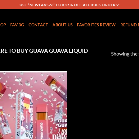
USE *NEWFAVS26* FOR 25% OFF ALL BULK ORDERS"
HOP
FAV 3G
CONTACT
ABOUT US
FAVORITES REVIEW
REFUND 
E TO BUY GUAVA GUAVA LIQUID
Showing the s
!
Add to
wishlist