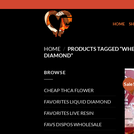
Skip
to
content
HOME
S
HOME
/
PRODUCTS TAGGED “WHER
DIAMOND”
BROWSE
Sale
CHEAP THCA FLOWER
FAVORITES LIQUID DIAMOND
FAVORITES LIVE RESIN
FAVS DISPOS WHOLESALE