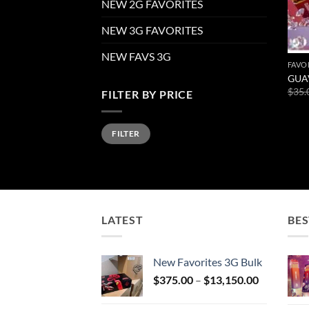
NEW 2G FAVORITES
NEW 3G FAVORITES
NEW FAVS 3G
FAVO
GUA
$
35.
FILTER BY PRICE
Min
Max
FILTER
price
price
LATEST
BES
New Favorites 3G Bulk
Price
$
375.00
–
$
13,150.00
range:
$375.00