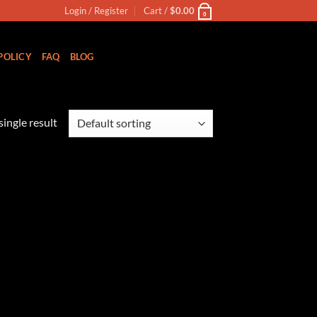
Login / Register
Cart /
$
0.00
0
POLICY
FAQ
BLOG
ingle result