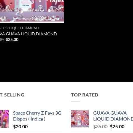
RITES LIQUID DIAMOND
VA GUAVA LIQUID DIAMOND
Original
Current
00
$
25.00
price
price
was:
is:
$35.00.
$25.00.
T SELLING
TOP RATED
Space Cherry Z Favs 3G
GUAVA GUAVA
Dispos ( Indica )
LIQUID DIAMON
Original
Cur
$
20.00
$
35.00
$
25.00
price
pric