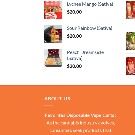
Lychee Mango (Sativa)
through
$
20.00
$13,150.0
Sour Rainbow (Sativa)
$
20.00
Peach Dreamsicle
(Sativa)
$
20.00
ABOUT US
Favorites Disposable Vape Carts :
As the cannabis industry evolves,
consumers seek products that