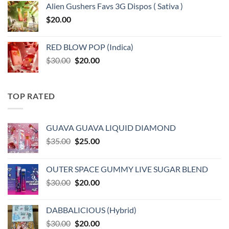
Alien Gushers Favs 3G Dispos ( Sativa )
$
20.00
RED BLOW POP (Indica)
Original
Current
$
30.00
$
20.00
price
price
was:
is:
$30.00.
$20.00.
TOP RATED
GUAVA GUAVA LIQUID DIAMOND
Original
Current
$
35.00
$
25.00
price
price
was:
is:
OUTER SPACE GUMMY LIVE SUGAR BLEND
$35.00.
$25.00.
Original
Current
$
30.00
$
20.00
price
price
was:
is:
DABBALICIOUS (Hybrid)
$30.00.
$20.00.
Original
Current
$
30.00
$
20.00