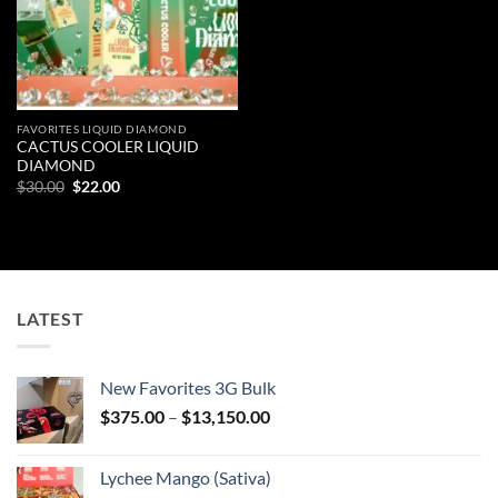
FAVORITES LIQUID DIAMOND
CACTUS COOLER LIQUID
DIAMOND
Original
Current
$
30.00
$
22.00
price
price
was:
is:
$30.00.
$22.00.
LATEST
New Favorites 3G Bulk
Price
$
375.00
–
$
13,150.00
range:
$375.00
Lychee Mango (Sativa)
through