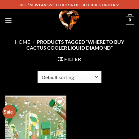
Skip
USE *NEWFAVS26* FOR 25% OFF ALL BULK ORDERS"
to
content
0
HOME
/
PRODUCTS TAGGED “WHERE TO BUY
CACTUS COOLER LIQUID DIAMOND”
FILTER
Sale!
Add to
wishlist