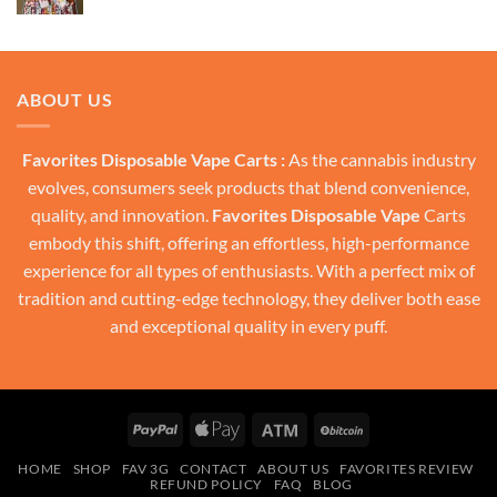
price
price
was:
is:
$30.00.
$20.00.
ABOUT US
Favorites Disposable Vape Carts :
As the cannabis industry
evolves, consumers seek products that blend convenience,
quality, and innovation.
Favorites Disposable Vape
Carts
embody this shift, offering an effortless, high-performance
experience for all types of enthusiasts. With a perfect mix of
tradition and cutting-edge technology, they deliver both ease
and exceptional quality in every puff.
PayPal
Apple
Atm
BitCoin
Pay
HOME
SHOP
FAV 3G
CONTACT
ABOUT US
FAVORITES REVIEW
REFUND POLICY
FAQ
BLOG