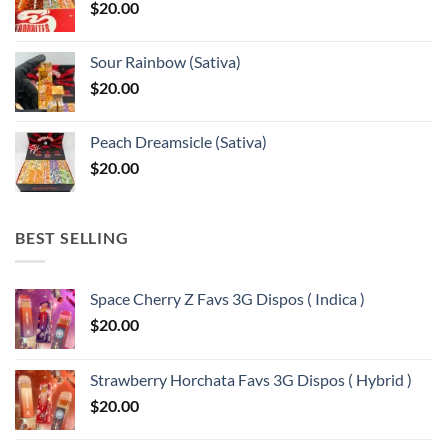
$
20.00
$13,150.00
Sour Rainbow (Sativa)
$
20.00
Peach Dreamsicle (Sativa)
$
20.00
BEST SELLING
Space Cherry Z Favs 3G Dispos ( Indica )
$
20.00
Strawberry Horchata Favs 3G Dispos ( Hybrid )
$
20.00