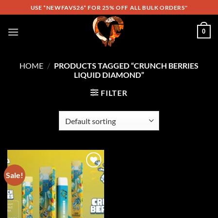
Skip
USE *NEWFAVS26* FOR 25% OFF ALL BULK ORDERS"
to
content
0
HOME
/
PRODUCTS TAGGED “CRUNCH BERRIES
LIQUID DIAMOND”
FILTER
Sale!
Add to
wishlist