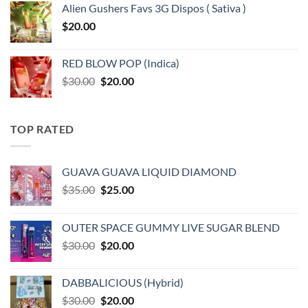
Alien Gushers Favs 3G Dispos ( Sativa )
$
20.00
RED BLOW POP (Indica)
Original
Current
$
30.00
$
20.00
price
price
was:
is:
$30.00.
$20.00.
TOP RATED
GUAVA GUAVA LIQUID DIAMOND
Original
Current
$
35.00
$
25.00
price
price
was:
is:
OUTER SPACE GUMMY LIVE SUGAR BLEND
$35.00.
$25.00.
Original
Current
$
30.00
$
20.00
price
price
was:
is:
DABBALICIOUS (Hybrid)
$30.00.
$20.00.
Original
Current
$
30.00
$
20.00