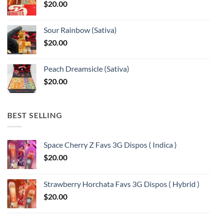
$
20.00
$13,150.00
Sour Rainbow (Sativa)
$
20.00
Peach Dreamsicle (Sativa)
$
20.00
BEST SELLING
Space Cherry Z Favs 3G Dispos ( Indica )
$
20.00
Strawberry Horchata Favs 3G Dispos ( Hybrid )
$
20.00