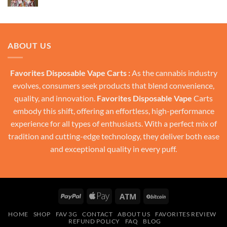
price
price
was:
is:
$30.00.
$20.00.
ABOUT US
Favorites Disposable Vape Carts :
As the cannabis industry
evolves, consumers seek products that blend convenience,
quality, and innovation.
Favorites Disposable Vape
Carts
embody this shift, offering an effortless, high-performance
experience for all types of enthusiasts. With a perfect mix of
tradition and cutting-edge technology, they deliver both ease
and exceptional quality in every puff.
PayPal
Apple
Atm
BitCoin
Pay
HOME
SHOP
FAV 3G
CONTACT
ABOUT US
FAVORITES REVIEW
REFUND POLICY
FAQ
BLOG