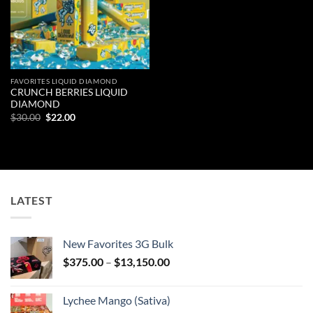
FAVORITES LIQUID DIAMOND
CRUNCH BERRIES LIQUID
DIAMOND
Original
Current
$
30.00
$
22.00
price
price
was:
is:
$30.00.
$22.00.
LATEST
New Favorites 3G Bulk
Price
$
375.00
–
$
13,150.00
range:
$375.00
Lychee Mango (Sativa)
through