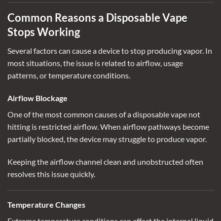
Common Reasons a Disposable Vape
Stops Working
Several factors can cause a device to stop producing vapor. In
most situations, the issue is related to airflow, usage
patterns, or temperature conditions.
Airflow Blockage
One of the most common causes of a
disposable vape not
hitting
is restricted airflow. When airflow pathways become
partially blocked, the device may struggle to produce vapor.
Keeping the airflow channel clean and unobstructed often
resolves this issue quickly.
Temperature Changes
Extreme temperature conditions can affect the internal liquid