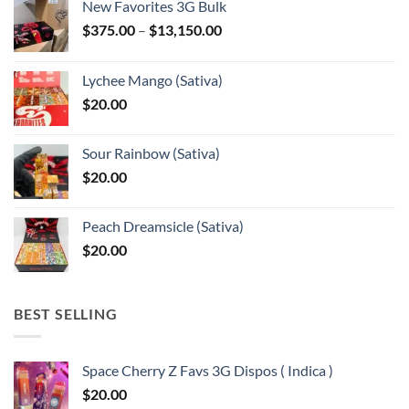
New Favorites 3G Bulk
Price
$
375.00
–
$
13,150.00
range:
$375.00
Lychee Mango (Sativa)
through
$
20.00
$13,150.00
Sour Rainbow (Sativa)
$
20.00
Peach Dreamsicle (Sativa)
$
20.00
BEST SELLING
Space Cherry Z Favs 3G Dispos ( Indica )
$
20.00