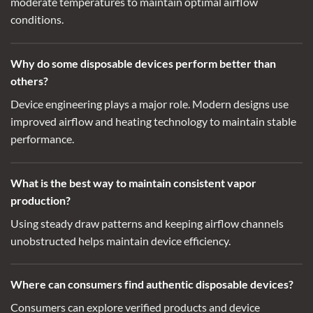
moderate temperatures to maintain optimal airflow
conditions.
Why do some disposable devices perform better than
others?
Device engineering plays a major role. Modern designs use
improved airflow and heating technology to maintain stable
performance.
What is the best way to maintain consistent vapor
production?
Using steady draw patterns and keeping airflow channels
unobstructed helps maintain device efficiency.
Where can consumers find authentic disposable devices?
Consumers can explore
verified products
and device