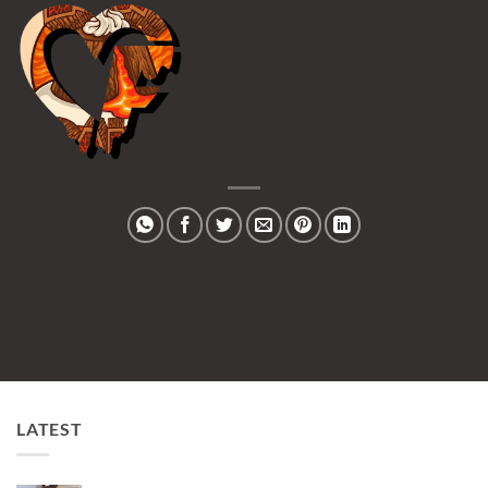
LATEST