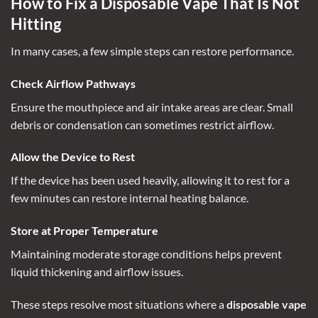
How to Fix a Disposable Vape That Is Not
Hitting
In many cases, a few simple steps can restore performance.
Check Airflow Pathways
Ensure the mouthpiece and air intake areas are clear. Small
debris or condensation can sometimes restrict airflow.
Allow the Device to Rest
If the device has been used heavily, allowing it to rest for a
few minutes can restore internal heating balance.
Store at Proper Temperature
Maintaining moderate storage conditions helps prevent
liquid thickening and airflow issues.
These steps resolve most situations where a
disposable vape