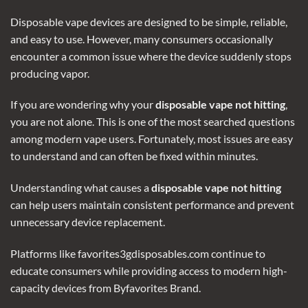
Disposable vape devices
are designed to be simple, reliable,
and easy to use. However, many consumers occasionally
encounter a common issue where the device suddenly stops
producing vapor.
If you are wondering why your
disposable vape not hitting
,
you are not alone. This is one of the most searched questions
among modern vape users. Fortunately, most issues are easy
to understand and can often be fixed within minutes.
Understanding what causes a
disposable vape not hitting
can help users maintain consistent performance and prevent
unnecessary device replacement.
Platforms like favorites3gdisposables.com continue to
educate consumers while providing access to modern high-
capacity devices from Byfavorites Brand.