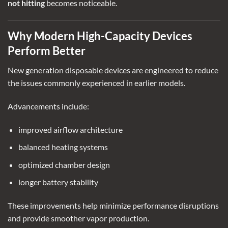
not hitting
becomes noticeable.
Why Modern High-Capacity Devices
Perform Better
New generation disposable devices are engineered to reduce
the issues commonly experienced in earlier models.
Advancements include:
improved airflow architecture
balanced heating systems
optimized chamber design
longer battery stability
These improvements help minimize performance disruptions
and provide smoother vapor production.