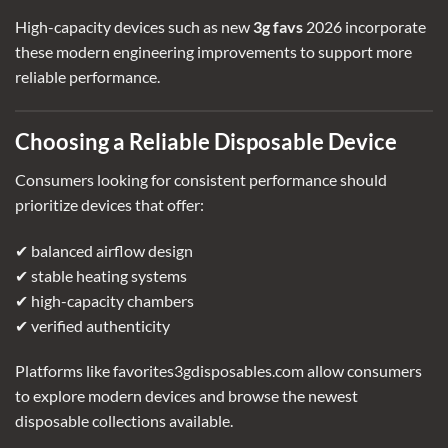
High-capacity devices such as
new
3g favs
2026
incorporate
these modern engineering improvements to support more
reliable performance.
Choosing a Reliable Disposable Device
Consumers looking for consistent performance should
prioritize devices that offer:
✔ balanced airflow design
✔ stable heating systems
✔ high-capacity chambers
✔ verified authenticity
Platforms like favorites3gdisposables.com allow consumers
to explore modern devices and browse the newest
disposable collections available.