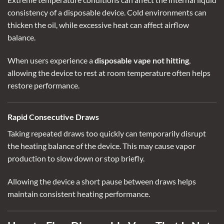
consistency of a disposable device. Cold environments can
thicken the oil, while excessive heat can affect airflow
balance.
When users experience a
disposable vape not hitting
,
allowing the device to rest at room temperature often helps
restore performance.
Rapid Consecutive Draws
Taking repeated draws too quickly can temporarily disrupt
the heating balance of the device. This may cause vapor
production to slow down or stop briefly.
Allowing the device a short pause between draws helps
maintain consistent heating performance.