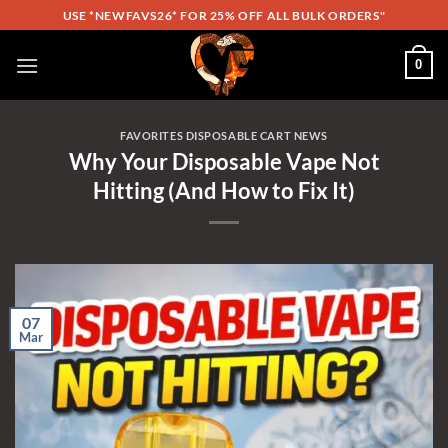
Skip
USE *NEWFAVS26* FOR 25% OFF ALL BULK ORDERS"
to
content
0
FAVORITES DISPOSABLE CART NEWS
Why Your Disposable Vape Not
Hitting (And How to Fix It)
07
Mar