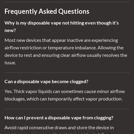
Frequently Asked Questions
Why is my disposable vape not hitting even though it’s
new
?
Most new devices that appear inactive are experiencing
airflow restriction or temperature imbalance. Allowing the
device to rest and ensuring clear airflow usually resolves the
issue.
Can a disposable vape become clogged?
Yes. Thick vapor liquids can sometimes cause minor airflow
blockages, which can temporarily affect vapor production.
How can I prevent a disposable vape from clogging
?
Avoid rapid consecutive draws and store the device in