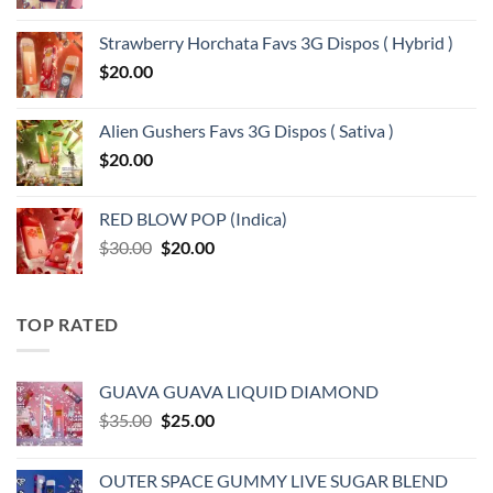
Strawberry Horchata Favs 3G Dispos ( Hybrid )
$
20.00
Alien Gushers Favs 3G Dispos ( Sativa )
$
20.00
RED BLOW POP (Indica)
Original
Current
$
30.00
$
20.00
price
price
was:
is:
$30.00.
$20.00.
TOP RATED
GUAVA GUAVA LIQUID DIAMOND
Original
Current
$
35.00
$
25.00
price
price
was:
is:
OUTER SPACE GUMMY LIVE SUGAR BLEND
$35.00.
$25.00.