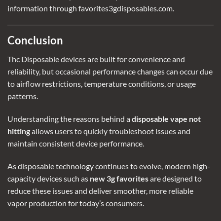
information through favorites3gdisposables.com.
Conclusion
Thc Disposable devices
are built for convenience and
reliability, but occasional performance changes can occur due
to airflow restrictions, temperature conditions, or usage
patterns.
Understanding the reasons behind a
disposable vape not
hitting
allows users to quickly troubleshoot issues and
maintain consistent device performance.
As disposable technology continues to evolve, modern high-
capacity devices such as
new 3g favorites
are designed to
reduce these issues and deliver smoother, more reliable
vapor production for today’s consumers.